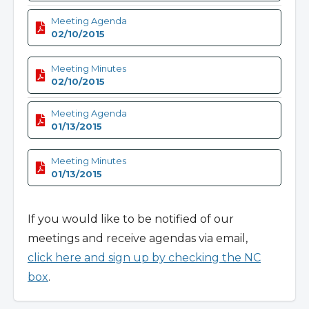
Meeting Agenda
02/10/2015
Meeting Minutes
02/10/2015
Meeting Agenda
01/13/2015
Meeting Minutes
01/13/2015
If you would like to be notified of our
meetings and receive agendas via email,
click here and sign up by checking the NC
box
.