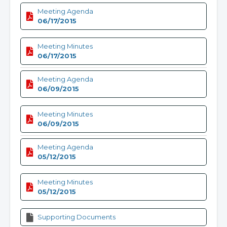
Meeting Agenda
06/17/2015
Meeting Minutes
06/17/2015
Meeting Agenda
06/09/2015
Meeting Minutes
06/09/2015
Meeting Agenda
05/12/2015
Meeting Minutes
05/12/2015
Supporting Documents