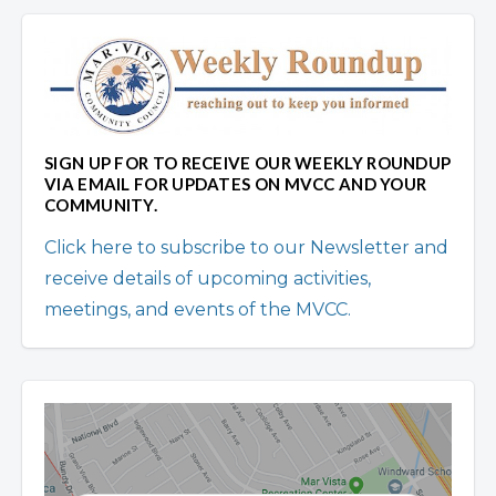
SIGN UP FOR TO RECEIVE OUR WEEKLY ROUNDUP
VIA EMAIL FOR UPDATES ON MVCC AND YOUR
COMMUNITY.
Click here to subscribe to our Newsletter and
receive details of upcoming activities,
meetings, and events of the MVCC.