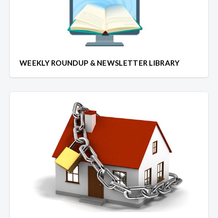
WEEKLY ROUNDUP & NEWSLETTER LIBRARY