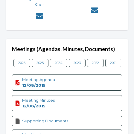
Chair
Meetings (Agendas, Minutes, Documents)
2026
2025
2024
2023
2022
2021
202
Meeting Agenda
12/08/2015
Meeting Minutes
12/08/2015
Supporting Documents