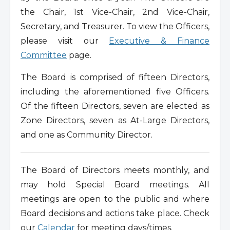
the Chair, 1st Vice-Chair, 2nd Vice-Chair,
Secretary, and Treasurer. To view the Officers,
please visit our
Executive & Finance
Committee
page.
The Board is comprised of fifteen Directors,
including the aforementioned five Officers.
Of the fifteen Directors, seven are elected as
Zone Directors, seven as At-Large Directors,
and one as Community Director.
The Board of Directors meets monthly, and
may hold Special Board meetings. All
meetings are open to the public and where
Board decisions and actions take place. Check
our
Calendar
for meeting days/times.