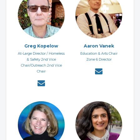
Greg Kopelow
Aaron Vanek
At-Large Director / Homeless
Education & Arts Chair
& Safety 2nd Vice
Zone 6 Director
Chair/Outreach 2nd Vice
Chair