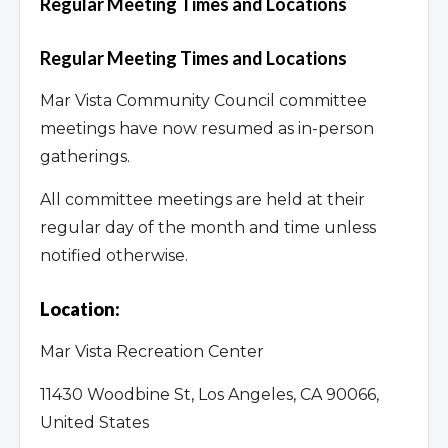
Regular Meeting Times and Locations
Regular Meeting Times and Locations
Mar Vista Community Council committee
meetings have now resumed as in-person
gatherings.
All committee meetings are held at their
regular day of the month and time unless
notified otherwise.
Location:
Mar Vista Recreation Center
11430 Woodbine St, Los Angeles, CA 90066,
United States