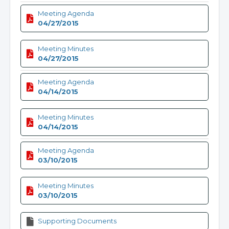
Meeting Agenda
04/27/2015
Meeting Minutes
04/27/2015
Meeting Agenda
04/14/2015
Meeting Minutes
04/14/2015
Meeting Agenda
03/10/2015
Meeting Minutes
03/10/2015
Supporting Documents