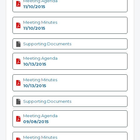
Meeting Agenda
11/10/2015
Meeting Minutes
11/10/2015
Supporting Documents
Meeting Agenda
10/13/2015
Meeting Minutes
10/13/2015
Supporting Documents
Meeting Agenda
09/08/2015
Meeting Minutes