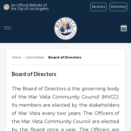
An Official Website of
Services
Directory
the City of
Los Angeles
marvista.org
Home
›
Committees
›
Board of Directors
Board of Directors
The Board of Directors is the governing body
of the Mar Vista Community Council (MVCC).
Its members are elected by the stakeholders
of Mar Vista every two years. The Officers of
the Mar Vista Community Council are elected
by the Board once a year. The Officers are