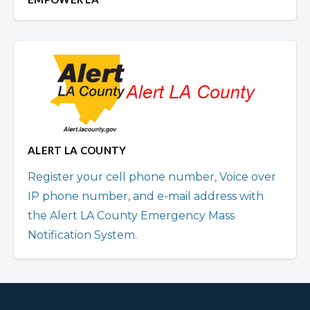
ALERT LA COUNTY
Register your cell phone number, Voice over
IP phone number, and e-mail address with
the Alert LA County Emergency Mass
Notification System.