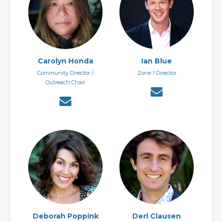
Carolyn Honda
Ian Blue
Community Director /
Zone 1 Director
Outreach Chair
Deborah Poppink
Derl Clausen