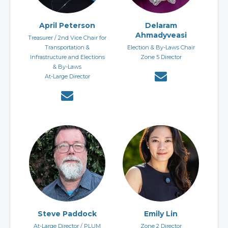
April Peterson
Delaram
Ahmadyveasi
Treasurer / 2nd Vice Chair for
Transportation &
Election & By-Laws Chair
Infrastructure and Elections
Zone 5 Director
& By-Laws
At-Large Director
Steve Paddock
Emily Lin
At-Large Director / PLUM
Zone 2 Director