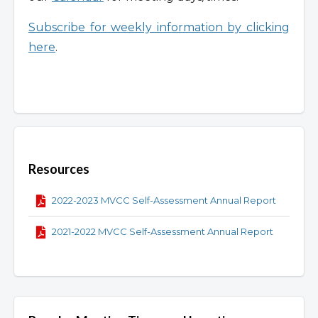
Subscribe for weekly information by clicking
here
.
Overview
Resources
2022-2023 MVCC Self-Assessment Annual Report
2021-2022 MVCC Self-Assessment Annual Report