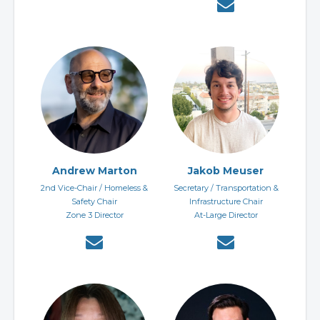
Andrew Marton
Jakob Meuser
2nd Vice-Chair / Homeless &
Secretary / Transportation &
Safety Chair
Infrastructure Chair
Zone 3 Director
At-Large Director