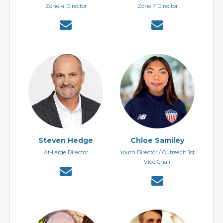
Zone 4 Director
Zone 7 Director
Steven Hedge
Chloe Samiley
At-Large Director
Youth Director / Outreach 1st
Vice Chair