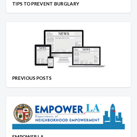
TIPS TO PREVENT BURGLARY
PREVIOUS POSTS
EMPOWER LA