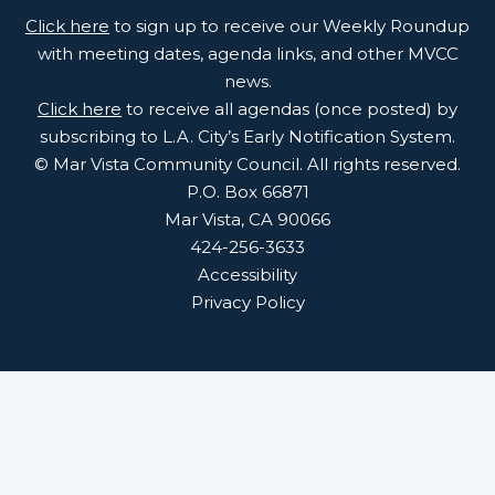
Click here
to sign up to receive our Weekly Roundup
with meeting dates, agenda links, and other MVCC
news.
Click here
to receive all agendas (once posted) by
subscribing to L.A. City’s Early Notification System.
© Mar Vista Community Council. All rights reserved.
P.O. Box 66871
Mar Vista, CA 90066
424-256-3633
Accessibility
Privacy Policy