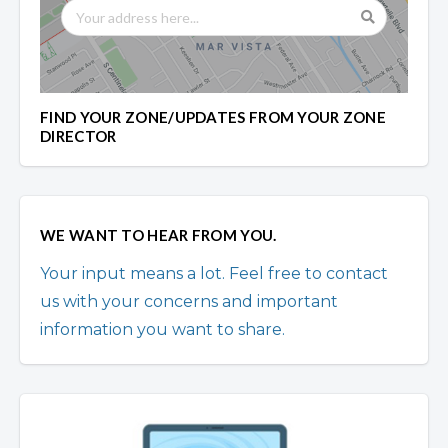
FIND YOUR ZONE/UPDATES FROM YOUR ZONE
DIRECTOR
WE WANT TO HEAR FROM YOU.
Your input means a lot. Feel free to contact
us with your concerns and important
information you want to share.