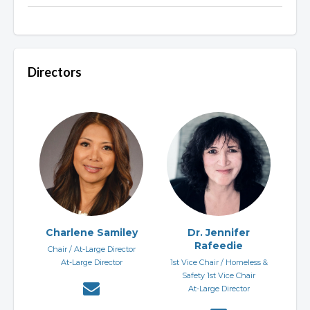
Directors
Charlene Samiley
Dr. Jennifer
Rafeedie
Chair / At-Large Director
At-Large Director
1st Vice Chair / Homeless &
Safety 1st Vice Chair
At-Large Director