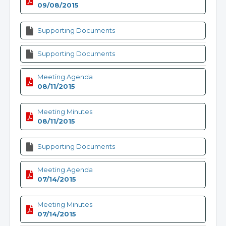
09/08/2015
Supporting Documents
Supporting Documents
Meeting Agenda
08/11/2015
Meeting Minutes
08/11/2015
Supporting Documents
Meeting Agenda
07/14/2015
Meeting Minutes
07/14/2015