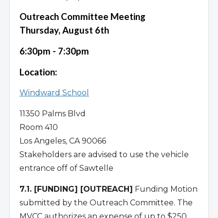
Outreach Committee Meeting
Thursday, August 6th
6:30pm - 7:30pm
Location:
Windward School
11350 Palms Blvd
Room 410
Los Angeles, CA 90066
Stakeholders are advised to use the vehicle
entrance off of Sawtelle
7.1. [FUNDING] [OUTREACH]
Funding Motion
submitted by the Outreach Committee. The
MVCC authorizes an expense of up to $250