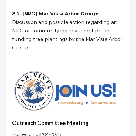
8.2. [NPG] Mar Vista Arbor Group:
Discussion and possible action regarding an
NPG or community improvement project
funding tree plantings by the Mar Vista Arbor
Group.
Outreach Committee Meeting
Posted on 08/04/2026