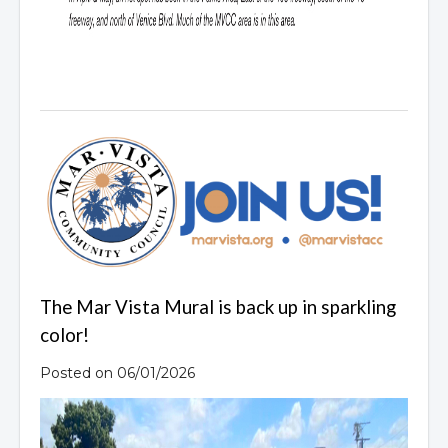
The Mar Vista Mural is back up in sparkling
color!
Posted on 06/01/2026