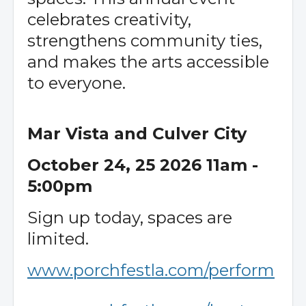
celebrates creativity,
strengthens community ties,
and makes the arts accessible
to everyone.
Mar Vista and Culver City
October 24, 25 2026 11am -
5:00pm
Sign up today, spaces are
limited.
www.porchfestla.com/perform