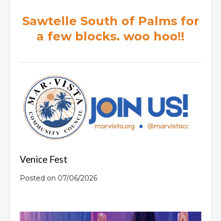
Sawtelle South of Palms for
a few blocks. woo hoo!!
Venice Fest
Posted on 07/06/2026