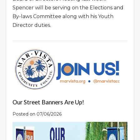
Spencer will be serving on the Elections and
By-laws Committee along with his Youth
Director duties.
Our Street Banners Are Up!
Posted on 07/06/2026