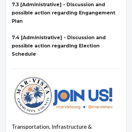
7.3 [Administrative] - Discussion and
possible action regarding Engangement
Plan
7.4 [Administrative] - Discussion and
possible action regarding Election
Schedule
Transportation, Infrastructure &