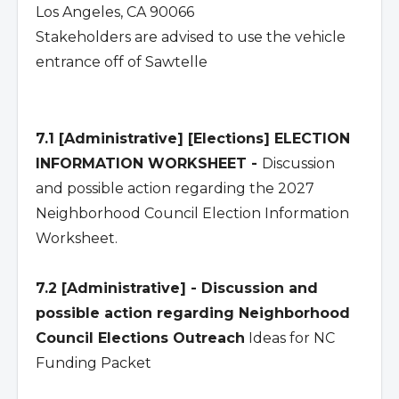
Los Angeles, CA 90066
Stakeholders are advised to use the vehicle
entrance off of Sawtelle
7.1 [Administrative] [Elections] ELECTION
INFORMATION WORKSHEET -
Discussion
and possible action regarding the 2027
Neighborhood Council Election Information
Worksheet.
7.2 [Administrative] - Discussion and
possible action regarding Neighborhood
Council Elections Outreach
Ideas for NC
Funding Packet