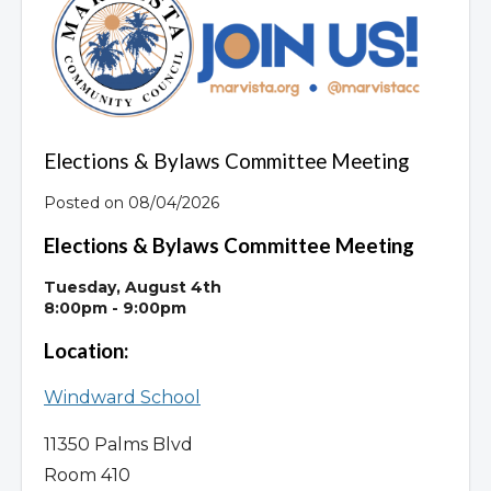
Overview
Elections & Bylaws Committee Meeting
Posted on 08/04/2026
Elections & Bylaws Committee Meeting
Tuesday, August 4th
8:00pm - 9:00pm
Location:
Windward School
11350 Palms Blvd
Room 410