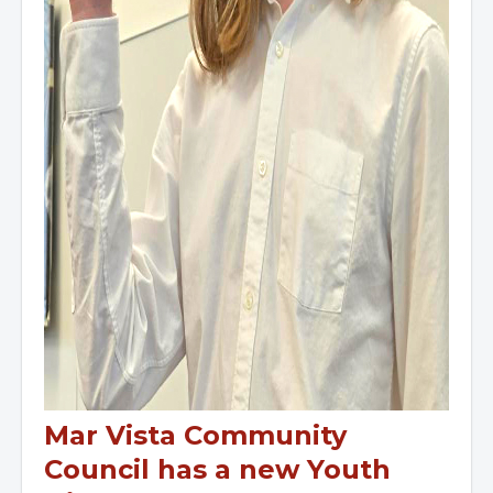
Mar Vista Community
Council has a new Youth