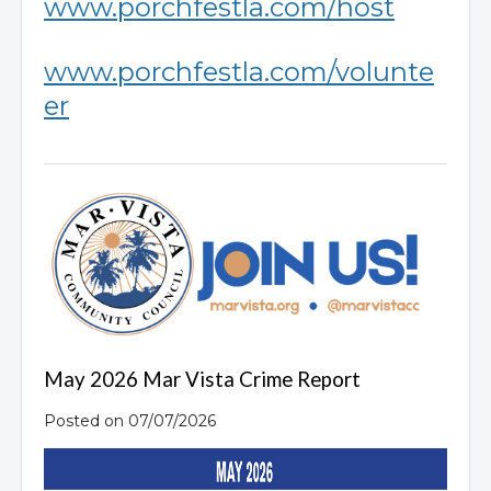
www.porchfestla.com/host
www.porchfestla.com/volunte
er
May 2026 Mar Vista Crime Report
Posted on 07/07/2026