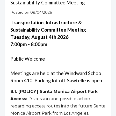
Sustainability Committee Meeting
Posted on 08/04/2026
Transportation, Infrastructure &
Sustainability Committee Meeting
Tuesday, August 4th 2026
7:00pm - 8:00pm
Public Welcome
Meetings are held at the Windward School,
Room 410. Parking lot off Sawtelle is open
8.1. [POLICY] Santa Monica Airport Park
Access:
Discussion and possible action
regarding access routes into the future Santa
Monica Airport Park from Los Angeles.