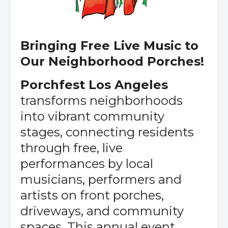
Bringing Free Live Music to
Our Neighborhood Porches!
Porchfest Los Angeles
transforms neighborhoods
into vibrant community
stages, connecting residents
through free, live
performances by local
musicians, performers and
artists on front porches,
driveways, and community
spaces. This annual event