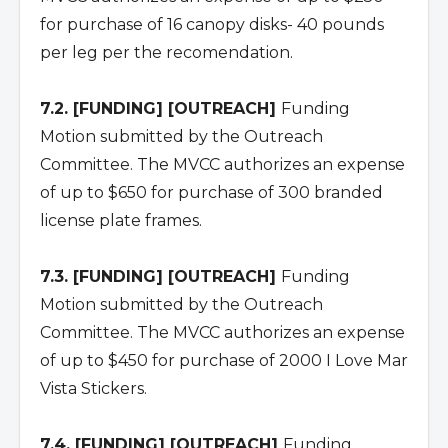
for purchase of 16 canopy disks- 40 pounds
per leg per the recomendation.
7.2. [FUNDING] [OUTREACH]
Funding
Motion submitted by the Outreach
Committee. The MVCC authorizes an expense
of up to $650 for purchase of 300 branded
license plate frames.
7.3. [FUNDING] [OUTREACH]
Funding
Motion submitted by the Outreach
Committee. The MVCC authorizes an expense
of up to $450 for purchase of 2000 I Love Mar
Vista Stickers.
7.4. [FUNDING] [OUTREACH]
Funding