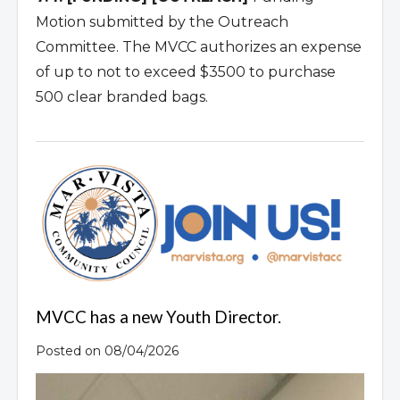
Motion submitted by the Outreach
Committee. The MVCC authorizes an expense
of up to not to exceed $3500 to purchase
500 clear branded bags.
MVCC has a new Youth Director.
Posted on 08/04/2026