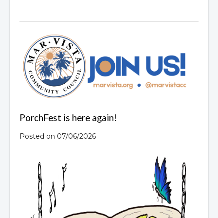
PorchFest is here again!
Posted on 07/06/2026