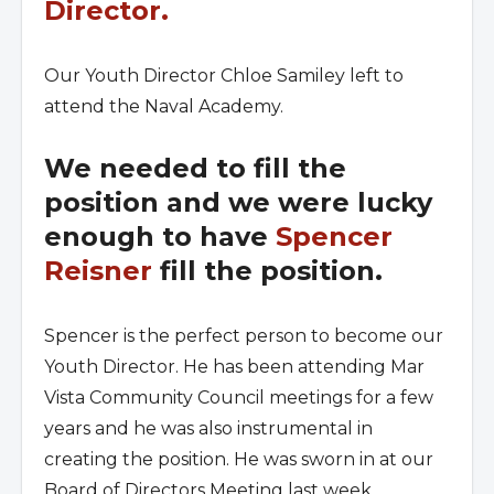
Director.
Our Youth Director Chloe Samiley left to
attend the Naval Academy.
We needed to fill the
position and we were lucky
enough to have
Spencer
Reisner
fill the position.
Spencer is the perfect person to become our
Youth Director. He has been attending Mar
Vista Community Council meetings for a few
years and he was also instrumental in
creating the position. He was sworn in at our
Board of Directors Meeting last week.