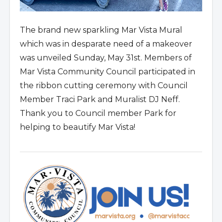
The brand new sparkling Mar Vista Mural
which was in desparate need of a makeover
was unveiled Sunday, May 31st. Members of
Mar Vista Community Council participated in
the ribbon cutting ceremony with Council
Member Traci Park and Muralist DJ Neff.
Thank you to Council member Park for
helping to beautify Mar Vista!