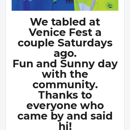
We tabled at
Venice Fest a
couple Saturdays
ago.
Fun and Sunny day
with the
community.
Thanks to
everyone who
came by and said
hi!