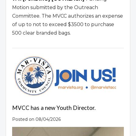
Motion submitted by the Outreach
Committee. The MVCC authorizes an expense
of up to not to exceed $3500 to purchase
500 clear branded bags.
MVCC has a new Youth Director.
Posted on 08/04/2026