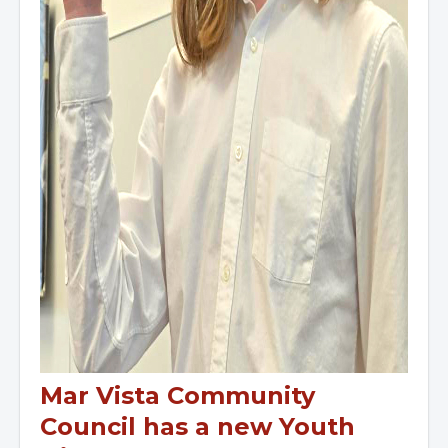
Mar Vista Community
Council has a new Youth