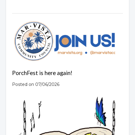
PorchFest is here again!
Posted on 07/06/2026