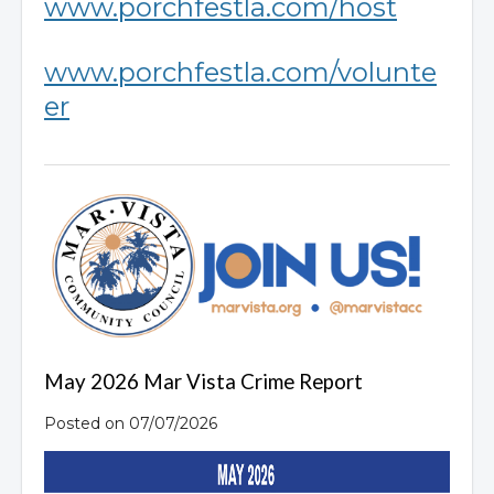
www.porchfestla.com/host
www.porchfestla.com/volunte
er
May 2026 Mar Vista Crime Report
Posted on 07/07/2026