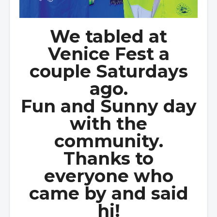
We tabled at
Venice Fest a
couple Saturdays
ago.
Fun and Sunny day
with the
community.
Thanks to
everyone who
came by and said
hi!