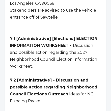
Los Angeles, CA 90066
Stakeholders are advised to use the vehicle
entrance off of Sawtelle
7.1 [Administrative] [Elections] ELECTION
INFORMATION WORKSHEET -
Discussion
and possible action regarding the 2027
Neighborhood Council Election Information
Worksheet.
7.2 [Administrative] - Discussion and
possible action regarding Neighborhood
Council Elections Outreach
Ideas for NC
Funding Packet