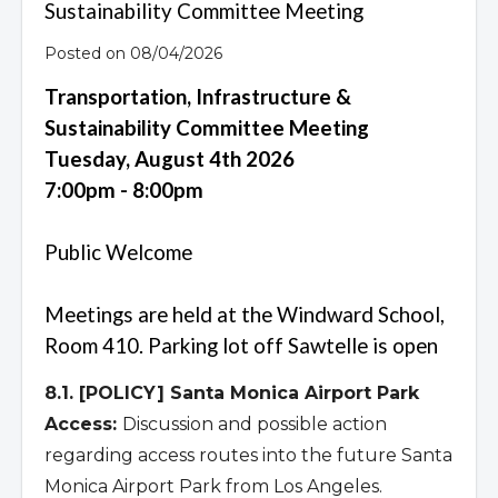
Sustainability Committee Meeting
Posted on 08/04/2026
Transportation, Infrastructure &
Sustainability Committee Meeting
Tuesday, August 4th 2026
7:00pm - 8:00pm
Public Welcome
Meetings are held at the Windward School,
Room 410. Parking lot off Sawtelle is open
8.1. [POLICY] Santa Monica Airport Park
Access:
Discussion and possible action
regarding access routes into the future Santa
Monica Airport Park from Los Angeles.