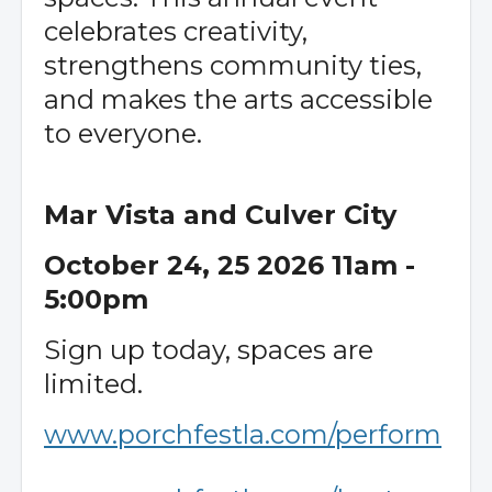
celebrates creativity,
strengthens community ties,
and makes the arts accessible
to everyone.
Mar Vista and Culver City
October 24, 25 2026 11am -
5:00pm
Sign up today, spaces are
limited.
www.porchfestla.com/perform