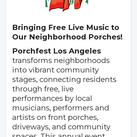
Bringing Free Live Music to
Our Neighborhood Porches!
Porchfest Los Angeles
transforms neighborhoods
into vibrant community
stages, connecting residents
through free, live
performances by local
musicians, performers and
artists on front porches,
driveways, and community
spaces. This annual event