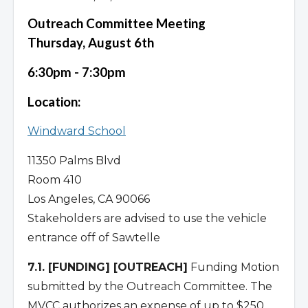
Outreach Committee Meeting
Thursday, August 6th
6:30pm - 7:30pm
Location:
Windward School
11350 Palms Blvd
Room 410
Los Angeles, CA 90066
Stakeholders are advised to use the vehicle
entrance off of Sawtelle
7.1. [FUNDING] [OUTREACH]
Funding Motion
submitted by the Outreach Committee. The
MVCC authorizes an expense of up to $250