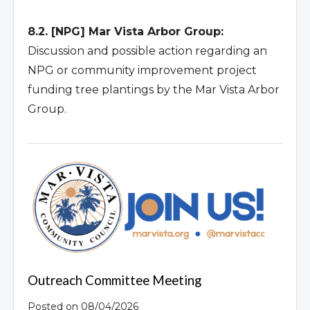
8.2. [NPG] Mar Vista Arbor Group:
Discussion and possible action regarding an
NPG or community improvement project
funding tree plantings by the Mar Vista Arbor
Group.
Outreach Committee Meeting
Posted on 08/04/2026