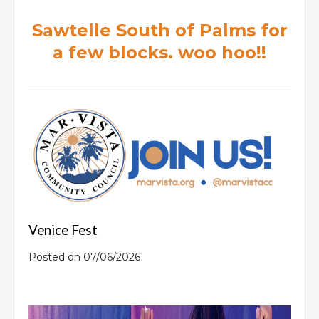
Sawtelle South of Palms for
a few blocks. woo hoo!!
Venice Fest
Posted on 07/06/2026