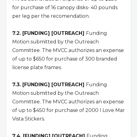
for purchase of 16 canopy disks- 40 pounds
per leg per the recomendation.
7.2. [FUNDING] [OUTREACH]
Funding
Motion submitted by the Outreach
Committee. The MVCC authorizes an expense
of up to $650 for purchase of 300 branded
license plate frames.
7.3. [FUNDING] [OUTREACH]
Funding
Motion submitted by the Outreach
Committee. The MVCC authorizes an expense
of up to $450 for purchase of 2000 I Love Mar
Vista Stickers.
7.4. [FUNDING] [OUTREACH]
Funding