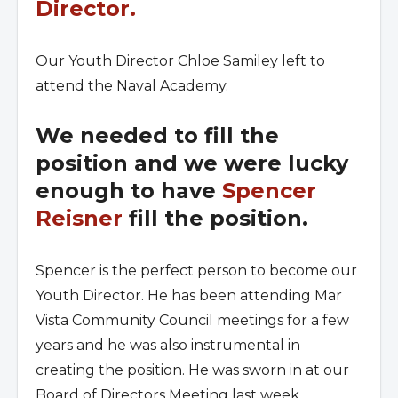
Director.
Our Youth Director Chloe Samiley left to
attend the Naval Academy.
We needed to fill the
position and we were lucky
enough to have
Spencer
Reisner
fill the position.
Spencer is the perfect person to become our
Youth Director. He has been attending Mar
Vista Community Council meetings for a few
years and he was also instrumental in
creating the position. He was sworn in at our
Board of Directors Meeting last week.