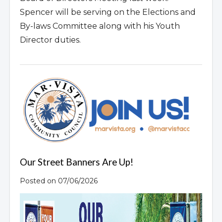
Spencer will be serving on the Elections and
By-laws Committee along with his Youth
Director duties.
Our Street Banners Are Up!
Posted on 07/06/2026