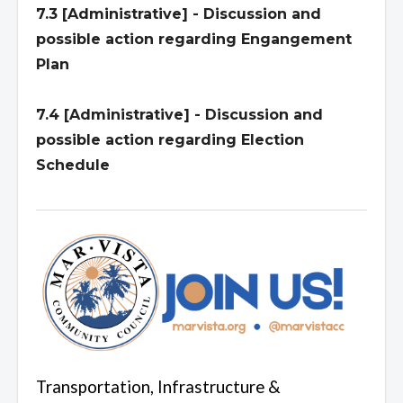
7.3 [Administrative] - Discussion and
possible action regarding Engangement
Plan
7.4 [Administrative] - Discussion and
possible action regarding Election
Schedule
Transportation, Infrastructure &