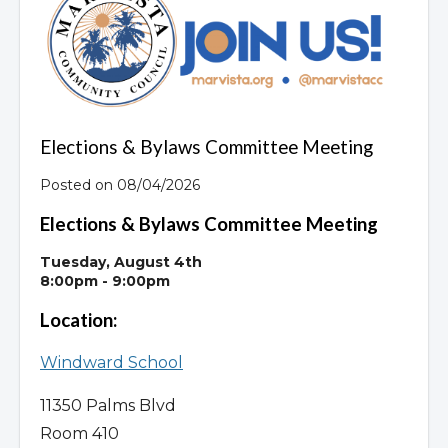
Overview
Elections & Bylaws Committee Meeting
Posted on 08/04/2026
Elections & Bylaws Committee Meeting
Tuesday, August 4th
8:00pm - 9:00pm
Location:
Windward School
11350 Palms Blvd
Room 410