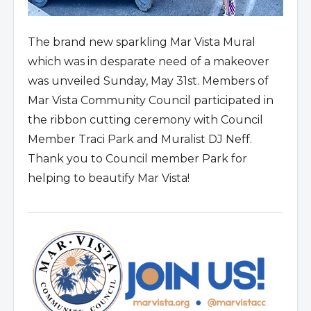
The brand new sparkling Mar Vista Mural
which was in desparate need of a makeover
was unveiled Sunday, May 31st. Members of
Mar Vista Community Council participated in
the ribbon cutting ceremony with Council
Member Traci Park and Muralist DJ Neff.
Thank you to Council member Park for
helping to beautify Mar Vista!