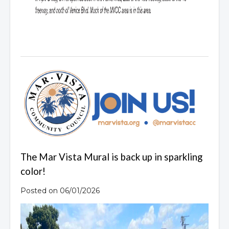
The Mar Vista Mural is back up in sparkling
color!
Posted on 06/01/2026