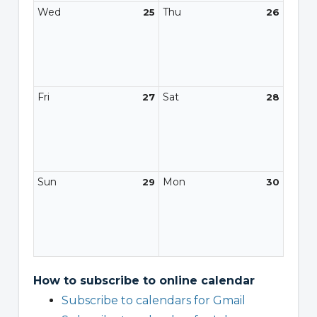
Wed
Thu
25
26
Fri
Sat
27
28
Sun
Mon
29
30
How to subscribe to online calendar
Subscribe to calendars for Gmail