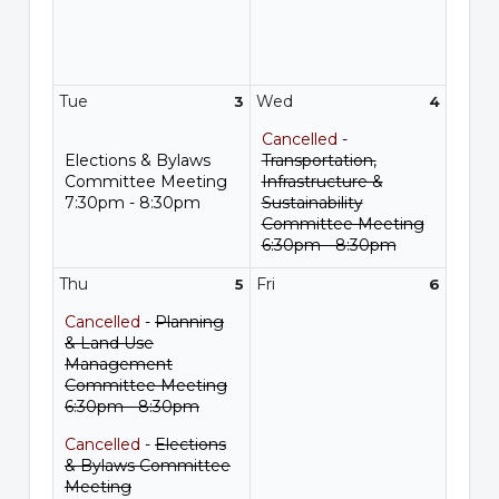
Tue
Wed
3
4
Cancelled
-
Elections & Bylaws
Transportation,
Committee Meeting
Infrastructure &
7:30pm - 8:30pm
Sustainability
Committee Meeting
6:30pm - 8:30pm
Thu
Fri
5
6
Cancelled
-
Planning
& Land Use
Management
Committee Meeting
6:30pm - 8:30pm
Cancelled
-
Elections
& Bylaws Committee
Meeting