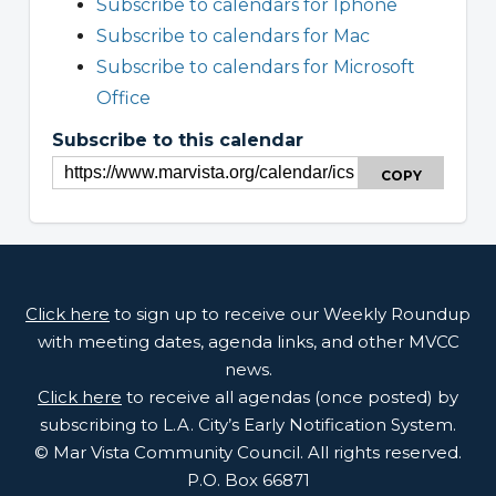
Subscribe to calendars for Iphone
Subscribe to calendars for Mac
Subscribe to calendars for Microsoft
Office
Subscribe to this calendar
COPY
Click here
to sign up to receive our Weekly Roundup
with meeting dates, agenda links, and other MVCC
news.
Click here
to receive all agendas (once posted) by
subscribing to L.A. City’s Early Notification System.
© Mar Vista Community Council. All rights reserved.
P.O. Box 66871