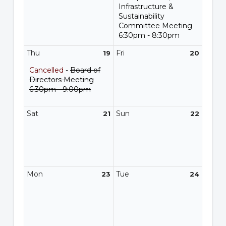
Infrastructure &
Sustainability
Committee Meeting
6:30pm - 8:30pm
Thu
Fri
19
20
Cancelled
-
Board of
Directors Meeting
6:30pm - 9:00pm
Sat
Sun
21
22
Mon
Tue
23
24