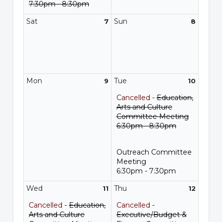
7:30pm - 8:30pm
Sat
Sun
7
8
Mon
Tue
9
10
Cancelled
-
Education,
Arts and Culture
Committee Meeting
6:30pm - 8:30pm
Outreach Committee
Meeting
6:30pm - 7:30pm
Wed
Thu
11
12
Cancelled
-
Education,
Cancelled
-
Arts and Culture
Executive/Budget &