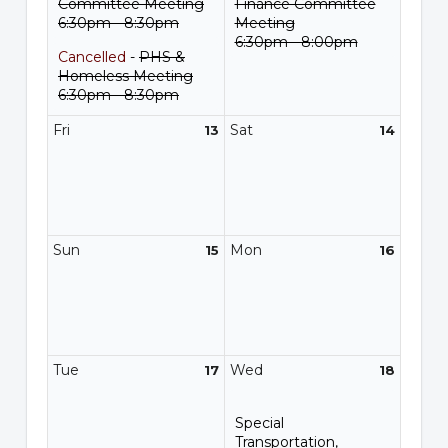
Committee Meeting
Finance Committee
6:30pm - 8:30pm
Meeting
6:30pm - 8:00pm
Cancelled
-
PHS &
Homeless Meeting
6:30pm - 8:30pm
Fri
Sat
13
14
Sun
Mon
15
16
Tue
Wed
17
18
Special
Transportation,