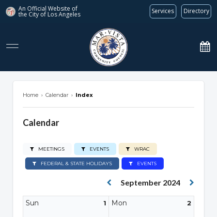
An Official Website of
Services
Directory
the City of
Los Angeles
marvista.org
Home
›
Calendar
›
Index
Calendar
MEETINGS
EVENTS
WRAC
FEDERAL & STATE HOLIDAYS
EVENTS
September 2024
Sun
Mon
1
2