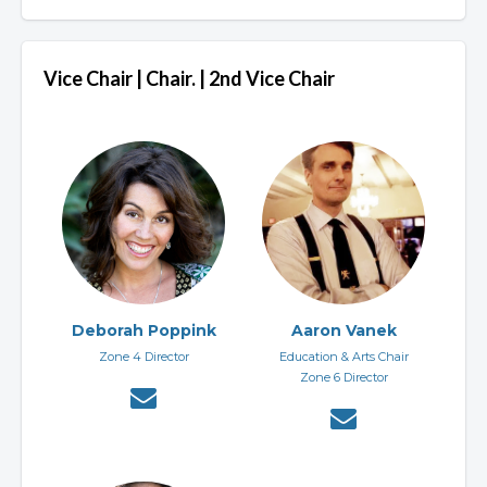
Vice Chair | Chair. | 2nd Vice Chair
Deborah Poppink
Aaron Vanek
Zone 4 Director
Education & Arts Chair
Zone 6 Director