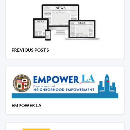
PREVIOUS POSTS
EMPOWER LA