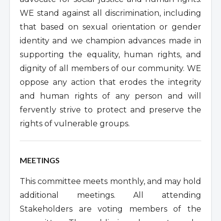
WE stand against all discrimination, including
that based on sexual orientation or gender
identity and we champion advances made in
supporting the equality, human rights, and
dignity of all members of our community. WE
oppose any action that erodes the integrity
and human rights of any person and will
fervently strive to protect and preserve the
rights of vulnerable groups.
MEETINGS
This committee meets monthly, and may hold
additional meetings. All attending
Stakeholders are voting members of the