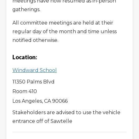
meetings have now resumed as in-person
gatherings.
All committee meetings are held at their
regular day of the month and time unless
notified otherwise.
Location:
Windward School
11350 Palms Blvd
Room 410
Los Angeles, CA 90066
Stakeholders are advised to use the vehicle
entrance off of Sawtelle