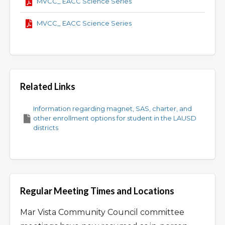
MVCC_ EACC Science Series
MVCC_ EACC Science Series
Related Links
Information regarding magnet, SAS, charter, and
other enrollment options for student in the LAUSD
districts
Regular Meeting Times and Locations
Mar Vista Community Council committee