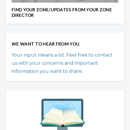
FIND YOUR ZONE/UPDATES FROM YOUR ZONE
DIRECTOR
WE WANT TO HEAR FROM YOU.
Your input means a lot. Feel free to contact
us with your concerns and important
information you want to share.