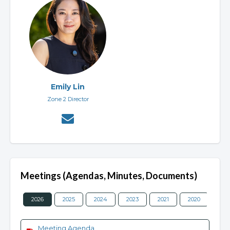
Emily Lin
Zone 2 Director
Meetings (Agendas, Minutes, Documents)
2026
2025
2024
2023
2021
2020
201
Meeting Agenda