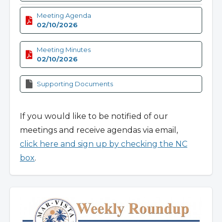
Meeting Agenda
02/10/2026
Meeting Minutes
02/10/2026
Supporting Documents
If you would like to be notified of our
meetings and receive agendas via email,
click here and sign up by checking the NC
box
.