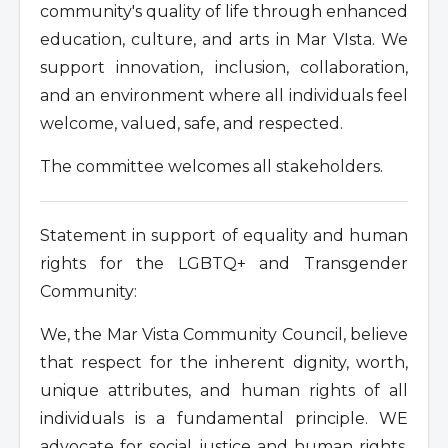
community's quality of life through enhanced
education, culture, and arts in Mar VIsta. We
support innovation, inclusion, collaboration,
and an environment where all individuals feel
welcome, valued, safe, and respected.
The committee welcomes all stakeholders.
Statement in support of equality and human
rights for the LGBTQ+ and Transgender
Community:
We, the Mar Vista Community Council, believe
that respect for the inherent dignity, worth,
unique attributes, and human rights of all
individuals is a fundamental principle. WE
advocate for social justice and human rights.