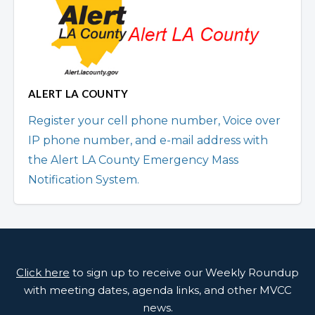
ALERT LA COUNTY
Register your cell phone number, Voice over
IP phone number, and e-mail address with
the Alert LA County Emergency Mass
Notification System.
Click here
to sign up to receive our Weekly Roundup
with meeting dates, agenda links, and other MVCC
news.