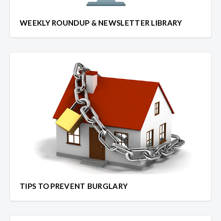
WEEKLY ROUNDUP & NEWSLETTER LIBRARY
TIPS TO PREVENT BURGLARY