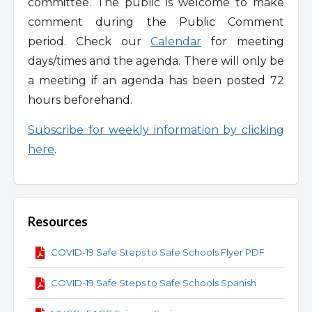
committee. The public is welcome to make
comment during the Public Comment
period. Check our
Calendar
for meeting
days/times and the agenda. There will only be
a meeting if an agenda has been posted 72
hours beforehand.
Subscribe for weekly information by clicking
here
.
Resources
COVID-19 Safe Steps to Safe Schools Flyer PDF
COVID-19 Safe Steps to Safe Schools Spanish