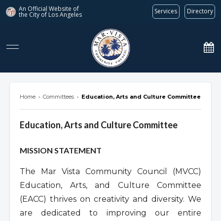
An Official Website of
Services
Directory
the City of
Los Angeles
marvista.org
Home
›
Committees
›
Education, Arts and Culture Committee
Education, Arts and Culture Committee
Overview
MISSION STATEMENT
The Mar Vista Community Council (MVCC)
Education, Arts, and Culture Committee
(EACC) thrives on creativity and diversity. We
are dedicated to improving our entire