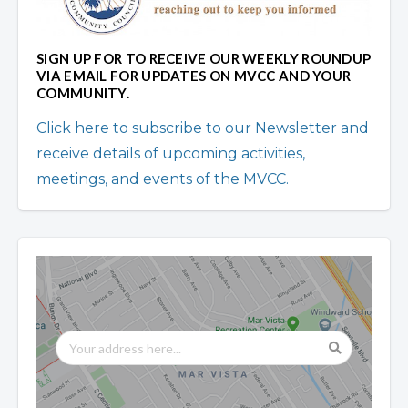
SIGN UP FOR TO RECEIVE OUR WEEKLY ROUNDUP
VIA EMAIL FOR UPDATES ON MVCC AND YOUR
COMMUNITY.
Click here to subscribe to our Newsletter and
receive details of upcoming activities,
meetings, and events of the MVCC.