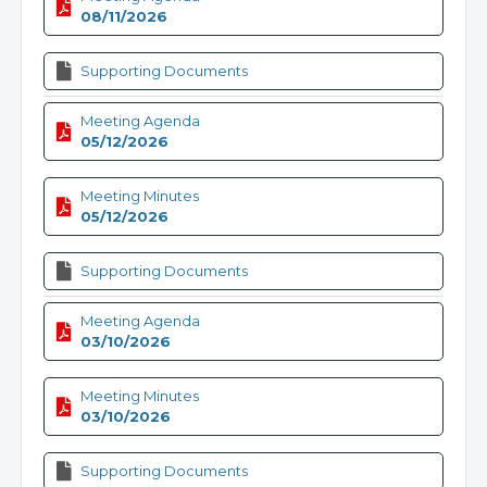
08/11/2026
Supporting Documents
Meeting Agenda
05/12/2026
Meeting Minutes
05/12/2026
Supporting Documents
Meeting Agenda
03/10/2026
Meeting Minutes
03/10/2026
Supporting Documents