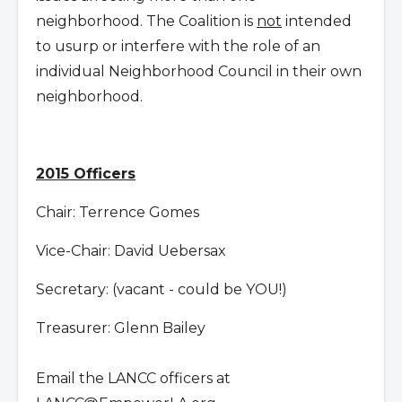
neighborhood. The Coalition is
not
intended
to usurp or interfere with the role of an
individual Neighborhood Council in their own
neighborhood.
2015 Officers
Chair: Terrence Gomes
Vice-Chair: David Uebersax
Secretary: (vacant - could be YOU!)
Treasurer: Glenn Bailey
Email the LANCC officers at