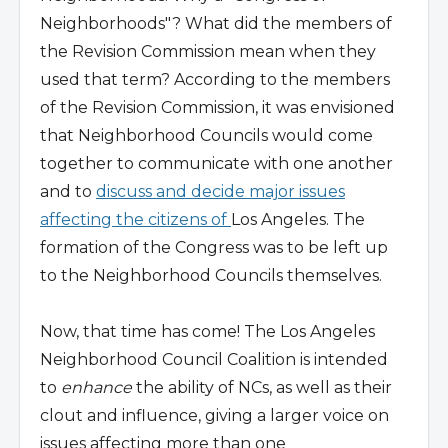
Neighborhoods"? What did the members of
the Revision Commission mean when they
used that term? According to the members
of the Revision Commission, it was envisioned
that Neighborhood Councils would come
together to communicate with one another
and to
discuss and decide major issues
affecting the citizens of
Los Angeles. The
formation of the Congress was to be left up
to the Neighborhood Councils themselves.
Now, that time has come! The Los Angeles
Neighborhood Council Coalition is intended
to
enhance
the ability of NCs, as well as their
clout and influence, giving a larger voice on
issues affecting more than one