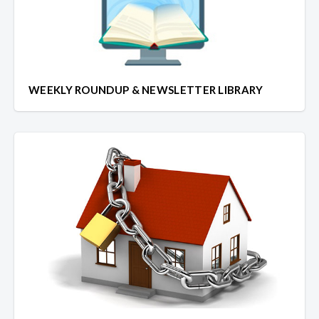
WEEKLY ROUNDUP & NEWSLETTER LIBRARY