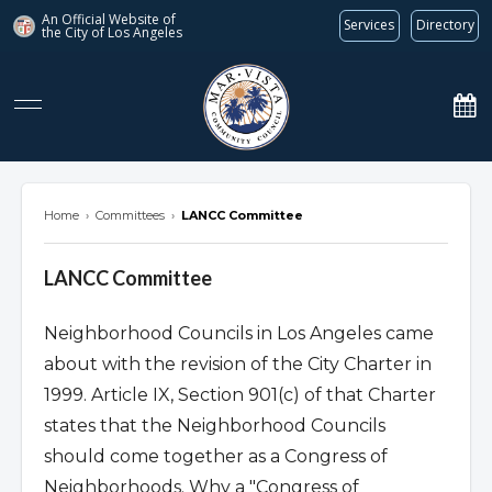
An Official Website of
Services
Directory
the City of
Los Angeles
marvista.org
Home
›
Committees
›
LANCC Committee
LANCC Committee
Neighborhood Councils in Los Angeles came
about with the revision of the City Charter in
1999. Article IX, Section 901(c) of that Charter
states that the Neighborhood Councils
should come together as a Congress of
Neighborhoods. Why a "Congress of