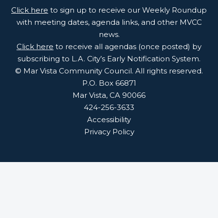
Click here
to sign up to receive our Weekly Roundup
with meeting dates, agenda links, and other MVCC
news.
Click here
to receive all agendas (once posted) by
subscribing to L.A. City’s Early Notification System.
© Mar Vista Community Council. All rights reserved.
P.O. Box 66871
Mar Vista, CA 90066
424-256-3633
Accessibility
Privacy Policy