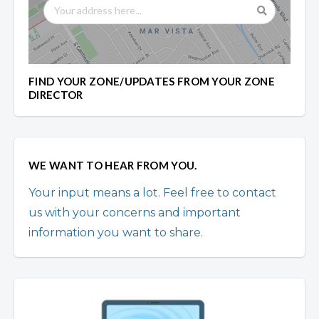
FIND YOUR ZONE/UPDATES FROM YOUR ZONE
DIRECTOR
WE WANT TO HEAR FROM YOU.
Your input means a lot. Feel free to contact
us with your concerns and important
information you want to share.