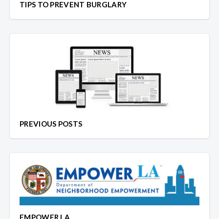
TIPS TO PREVENT BURGLARY
PREVIOUS POSTS
EMPOWER LA