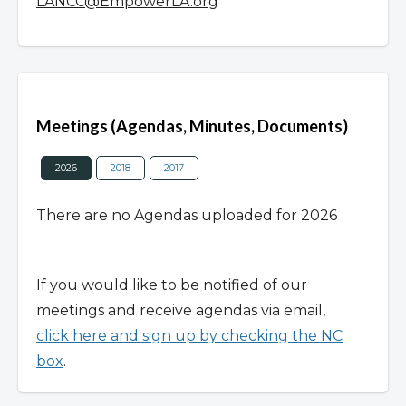
LANCC@EmpowerLA.org
Overview
Meetings (Agendas, Minutes, Documents)
2026
2018
2017
There are no Agendas uploaded for 2026
If you would like to be notified of our
meetings and receive agendas via email,
click here and sign up by checking the NC
box
.