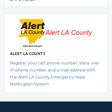
ALERT LA COUNTY
Register your cell phone number, Voice over
IP phone number, and e-mail address with
the Alert LA County Emergency Mass
Notification System.