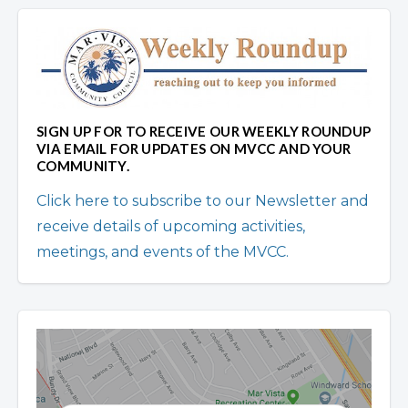
SIGN UP FOR TO RECEIVE OUR WEEKLY ROUNDUP
VIA EMAIL FOR UPDATES ON MVCC AND YOUR
COMMUNITY.
Click here to subscribe to our Newsletter and
receive details of upcoming activities,
meetings, and events of the MVCC.