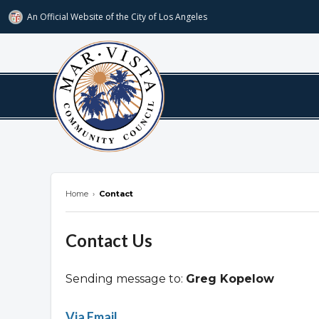
An Official Website of
the City of
Los Angeles
marvista.org
Home
›
Contact
Contact Us
Sending message to:
Greg Kopelow
Overview
Via Email