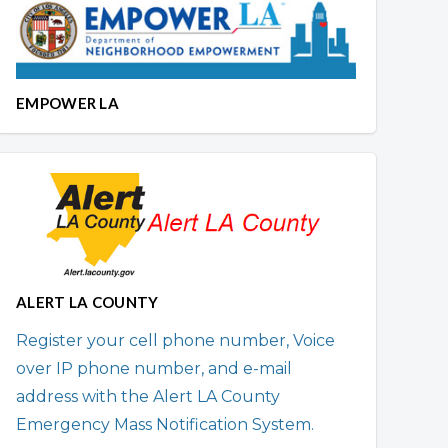
EMPOWER LA
ALERT LA COUNTY
Register your cell phone number, Voice
over IP phone number, and e-mail
address with the Alert LA County
Emergency Mass Notification System.