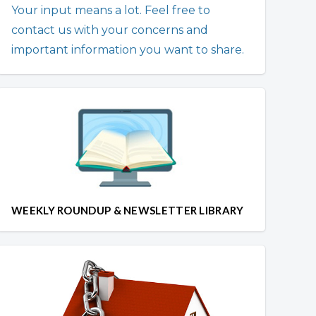
Your input means a lot. Feel free to
contact us with your concerns and
important information you want to share.
WEEKLY ROUNDUP & NEWSLETTER LIBRARY