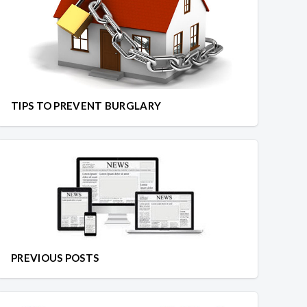
TIPS TO PREVENT BURGLARY
PREVIOUS POSTS