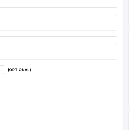
(OPTIONAL)