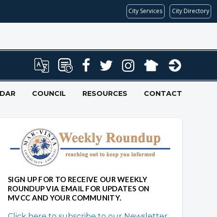
City Services
City Directory
NDAR
COUNCIL
RESOURCES
CONTACT
SIGN UP FOR TO RECEIVE OUR WEEKLY
ROUNDUP VIA EMAIL FOR UPDATES ON
MVCC AND YOUR COMMUNITY.
Click here to subscribe to our Newsletter