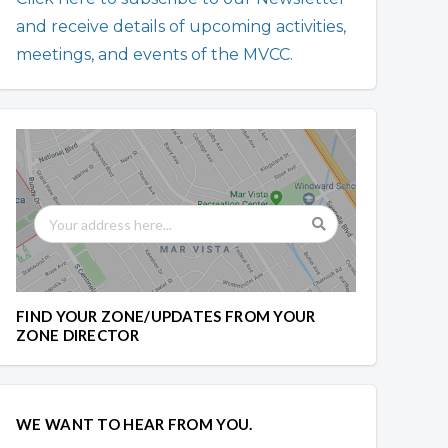
and receive details of upcoming activities,
meetings, and events of the MVCC.
FIND YOUR ZONE/UPDATES FROM YOUR
ZONE DIRECTOR
WE WANT TO HEAR FROM YOU.