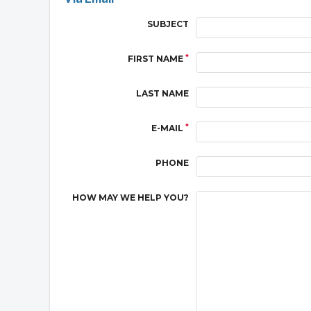
SUBJECT
*
FIRST NAME
LAST NAME
*
E-MAIL
PHONE
HOW MAY WE HELP YOU?