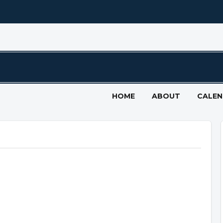
HOME
ABOUT
CALE