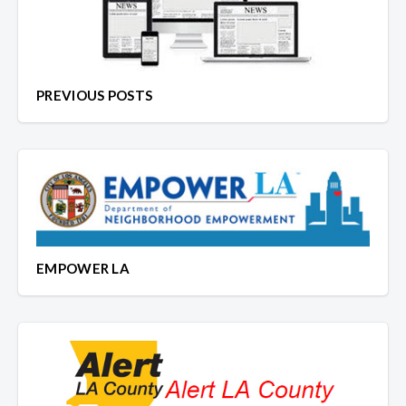
PREVIOUS POSTS
EMPOWER LA