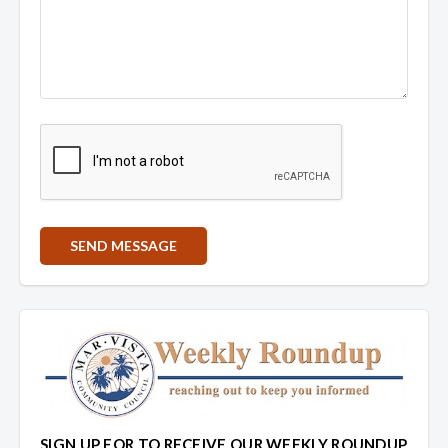
SIGN UP FOR TO RECEIVE OUR WEEKLY ROUNDUP