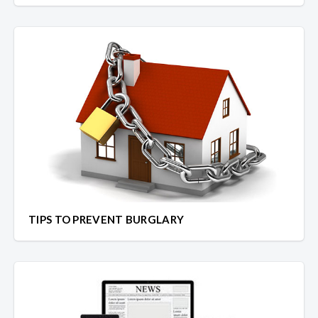
TIPS TO PREVENT BURGLARY