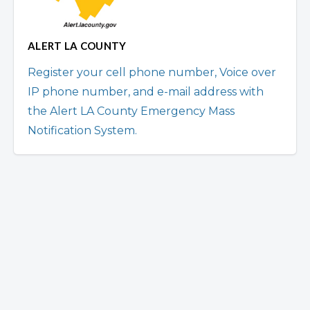
ALERT LA COUNTY
Register your cell phone number, Voice over
IP phone number, and e-mail address with
the Alert LA County Emergency Mass
Notification System.