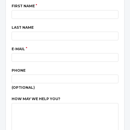
*
FIRST NAME
LAST NAME
*
E-MAIL
PHONE
(OPTIONAL)
HOW MAY WE HELP YOU?