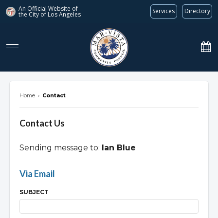
An Official Website of
Services
Directory
the City of
Los Angeles
marvista.org
Home
›
Contact
Contact Us
Sending message to:
Ian Blue
Overview
Via Email
SUBJECT