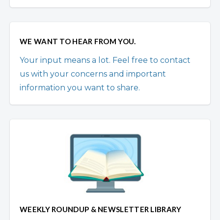
WE WANT TO HEAR FROM YOU.
Your input means a lot. Feel free to contact
us with your concerns and important
information you want to share.
WEEKLY ROUNDUP & NEWSLETTER LIBRARY