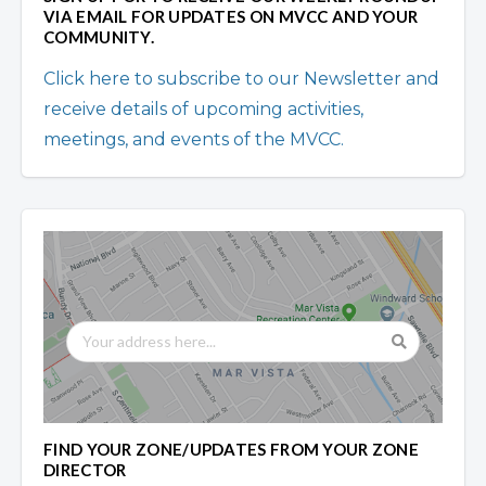
VIA EMAIL FOR UPDATES ON MVCC AND YOUR
COMMUNITY.
Click here to subscribe to our Newsletter and
receive details of upcoming activities,
meetings, and events of the MVCC.
FIND YOUR ZONE/UPDATES FROM YOUR ZONE
DIRECTOR