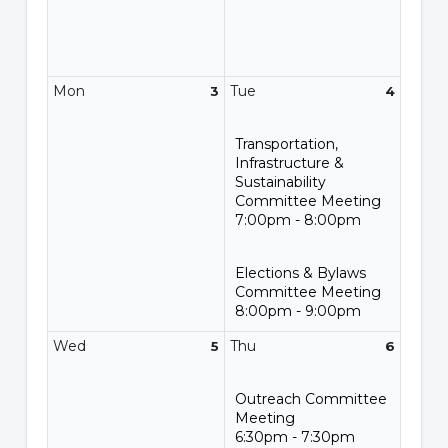
Mon
Tue
3
4
Transportation,
Infrastructure &
Sustainability
Committee Meeting
7:00pm - 8:00pm
Elections & Bylaws
Committee Meeting
8:00pm - 9:00pm
Wed
Thu
5
6
Outreach Committee
Meeting
6:30pm - 7:30pm