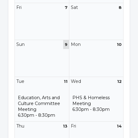
Fri
Sat
7
8
Sun
Mon
9
10
Tue
Wed
11
12
Education, Arts and
PHS & Homeless
Culture Committee
Meeting
Meeting
6:30pm - 8:30pm
6:30pm - 8:30pm
Thu
Fri
13
14