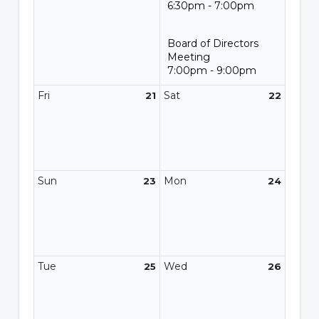
6:30pm - 7:00pm
Board of Directors
Meeting
7:00pm - 9:00pm
Fri
Sat
21
22
Sun
Mon
23
24
Tue
Wed
25
26