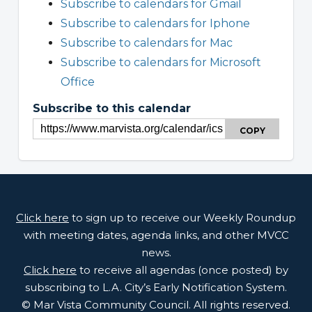
Subscribe to calendars for Gmail
Subscribe to calendars for Iphone
Subscribe to calendars for Mac
Subscribe to calendars for Microsoft
Office
Subscribe to this calendar
COPY
Click here
to sign up to receive our Weekly Roundup
with meeting dates, agenda links, and other MVCC
news.
Click here
to receive all agendas (once posted) by
subscribing to L.A. City’s Early Notification System.
© Mar Vista Community Council. All rights reserved.