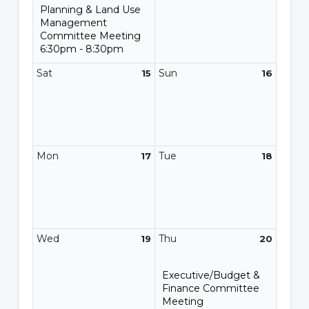
Planning & Land Use
Management
Committee Meeting
6:30pm - 8:30pm
Sat
Sun
15
16
Mon
Tue
17
18
Wed
Thu
19
20
Executive/Budget &
Finance Committee
Meeting