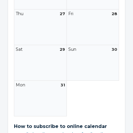
Thu
Fri
27
28
Sat
Sun
29
30
Mon
31
How to subscribe to online calendar