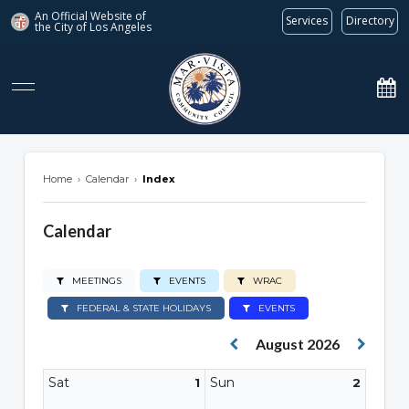
An Official Website of
Services
Directory
the City of
Los Angeles
marvista.org
Home
›
Calendar
›
Index
Calendar
MEETINGS
EVENTS
WRAC
FEDERAL & STATE HOLIDAYS
EVENTS
August 2026
Sat
Sun
1
2