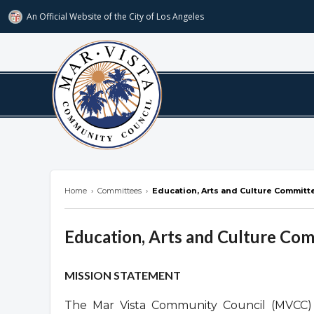
An Official Website of
the City of
Los Angeles
marvista.org
Home
›
Committees
›
Education, Arts and Culture Committ
Education, Arts and Culture Co
Overview
MISSION STATEMENT
The Mar Vista Community Council (MVCC) 