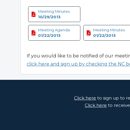
Meeting Minutes
10/29/2013
Meeting Agenda
Meeting Minutes
01/22/2013
01/22/2013
If you would like to be notified of our meeti
click here and sign up by checking the NC b
Click here
to sign up to 
Click here
to receive