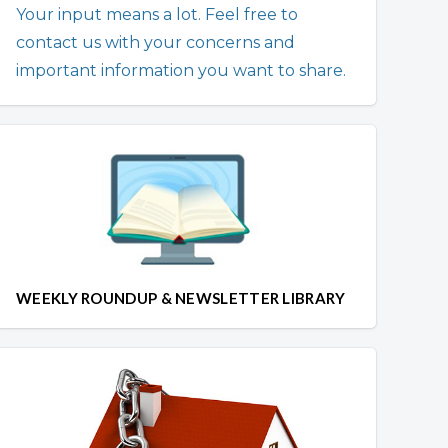
Your input means a lot. Feel free to
contact us with your concerns and
important information you want to share.
WEEKLY ROUNDUP & NEWSLETTER LIBRARY