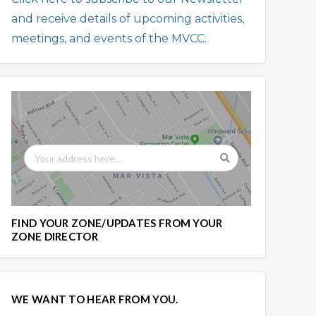
and receive details of upcoming activities,
meetings, and events of the MVCC.
FIND YOUR ZONE/UPDATES FROM YOUR
ZONE DIRECTOR
WE WANT TO HEAR FROM YOU.