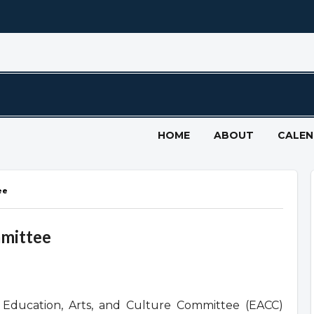
HOME
ABOUT
CALE
ee
mmittee
Education, Arts, and Culture Committee (EACC)