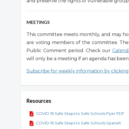
and preserve the rights of vulnerable group
MEETINGS
This committee meets monthly, and may hold
are voting members of the committee. Th
Public Comment period. Check our
Calend
will only be a meeting if an agenda has bee
Subscribe for weekly information by clickin
Resources
COVID-19 Safe Steps to Safe Schools Flyer PDF
COVID-19 Safe Steps to Safe Schools Spanish