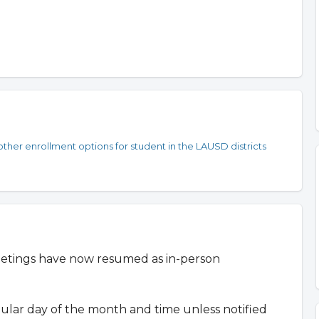
ther enrollment options for student in the LAUSD districts
etings have now resumed as in-person
gular day of the month and time unless notified