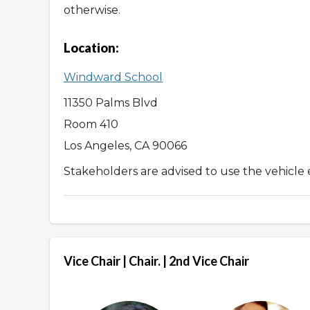
otherwise.
Location:
Windward School
11350 Palms Blvd
Room 410
Los Angeles, CA 90066
Stakeholders are advised to use the vehicle 
Vice Chair | Chair. | 2nd Vice Chair