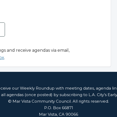
ngs and receive agendas via email,
ox
.
receive our Weekly Roundup with meeting dates, agenda li
 all agendas (once posted) by subscribing to L.A. City’s Earl
© Mar Vista Community Council. All rights reserved.
P.O. Box 66871
Mar Vista, CA 90066