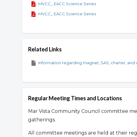
MVCC_ EACC Science Series
MVCC_ EACC Science Series
Related Links
Information regarding magnet, SAS, charter, and o
Regular Meeting Times and Locations
Mar Vista Community Council committee me
gatherings.
All committee meetings are held at their re