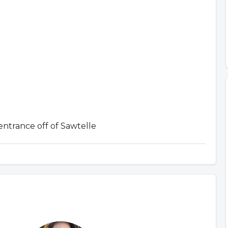
entrance off of Sawtelle