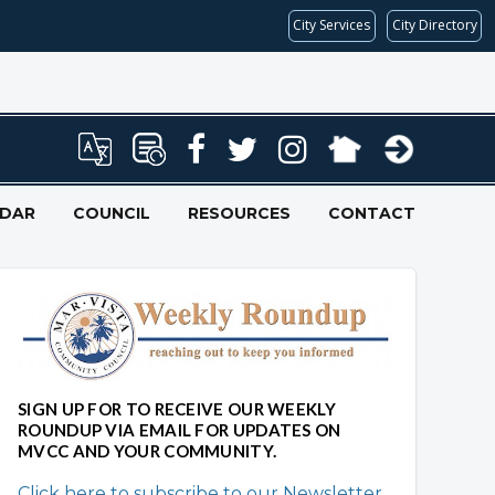
City Services
City Directory
NDAR
COUNCIL
RESOURCES
CONTACT
SIGN UP FOR TO RECEIVE OUR WEEKLY
ROUNDUP VIA EMAIL FOR UPDATES ON
MVCC AND YOUR COMMUNITY.
Click here to subscribe to our Newsletter