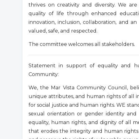
thrives on creativity and diversity. We a
quality of life through enhanced educati
innovation, inclusion, collaboration, and a
valued, safe, and respected.
The committee welcomes all stakeholders.
Statement in support of equality and 
Community:
We, the Mar Vista Community Council, belie
unique attributes, and human rights of all i
for social justice and human rights. WE stand
sexual orientation or gender identity a
equality, human rights, and dignity of al
that erodes the integrity and human rights 