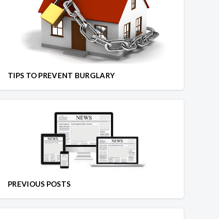
TIPS TO PREVENT BURGLARY
PREVIOUS POSTS