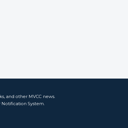
nks, and other MVCC news.
y Notification System.