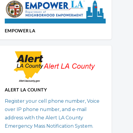
EMPOWER LA
ALERT LA COUNTY
Register your cell phone number, Voice
over IP phone number, and e-mail
address with the Alert LA County
Emergency Mass Notification System.