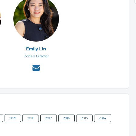
Emily Lin
Zone 2 Director
2019
2018
2017
2016
2015
2014