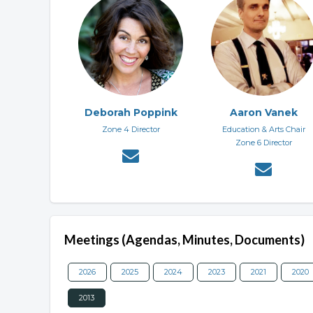
Deborah Poppink
Aaron Vanek
Zone 4 Director
Education & Arts Chair
Zone 6 Director
Meetings (Agendas, Minutes, Documents)
2026
2025
2024
2023
2021
2020
2013