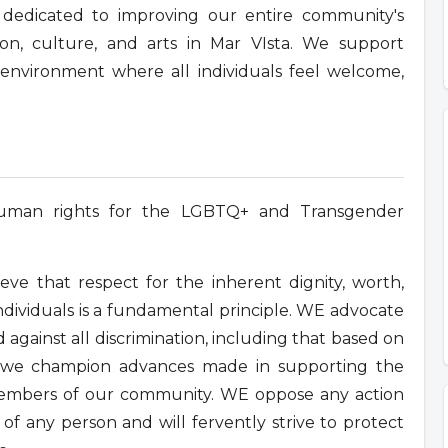
re dedicated to improving our entire community's
on, culture, and arts in Mar VIsta. We support
n environment where all individuals feel welcome,
human rights for the LGBTQ+ and Transgender
ve that respect for the inherent dignity, worth,
ndividuals is a fundamental principle. WE advocate
 against all discrimination, including that based on
nd we champion advances made in supporting the
l members of our community. WE oppose any action
of any person and will fervently strive to protect