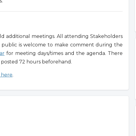
s.
 additional meetings. All attending Stakeholders
e public is welcome to make comment during the
ar
for meeting days/times and the agenda. There
n posted 72 hours beforehand.
g here
.