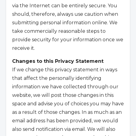
via the Internet can be entirely secure. You
should, therefore, always use caution when
submitting personal information online. We
take commercially reasonable steps to
provide security for your information once we
receive it.
Changes to this Privacy Statement
If we change this privacy statement in ways
that affect the personally identifying
information we have collected through our
website, we will post those changes in this
space and advise you of choices you may have
as a result of those changes. In as much as an
email address has been provided, we would
also send notification via email. We will also