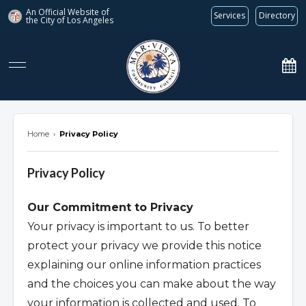
An Official Website of
Services
Directory
the City of
Los Angeles
marvista.org
Home
›
Privacy Policy
Privacy Policy
Our Commitment to Privacy
Your privacy is important to us. To better
protect your privacy we provide this notice
explaining our online information practices
and the choices you can make about the way
your information is collected and used. To