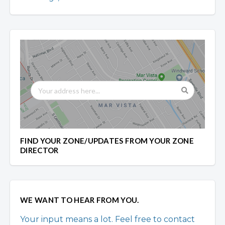
FIND YOUR ZONE/UPDATES FROM YOUR ZONE
DIRECTOR
WE WANT TO HEAR FROM YOU.
Your input means a lot. Feel free to contact