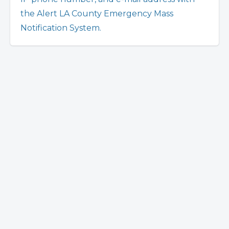
the Alert LA County Emergency Mass
Notification System.