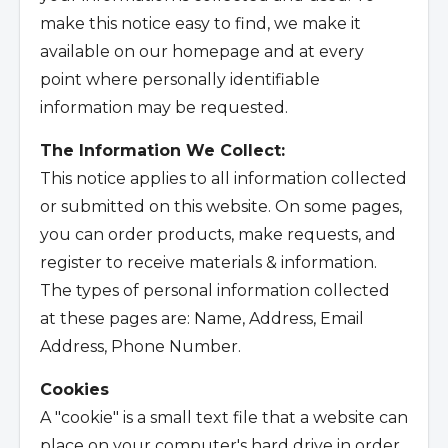
make this notice easy to find, we make it
available on our homepage and at every
point where personally identifiable
information may be requested.
The Information We Collect:
This notice applies to all information collected
or submitted on this website. On some pages,
you can order products, make requests, and
register to receive materials & information.
The types of personal information collected
at these pages are: Name, Address, Email
Address, Phone Number.
Cookies
A "cookie" is a small text file that a website can
place on your computer's hard drive in order,