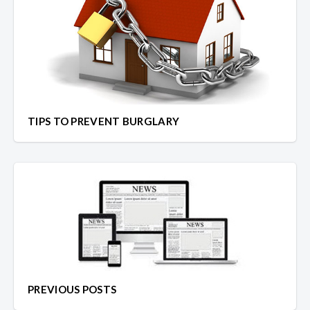
TIPS TO PREVENT BURGLARY
PREVIOUS POSTS