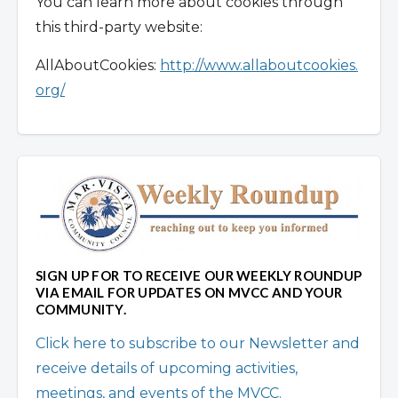
You can learn more about cookies through
this third-party website:
AllAboutCookies:
http://www.allaboutcookies.
org/
Overview
Overview
SIGN UP FOR TO RECEIVE OUR WEEKLY ROUNDUP
VIA EMAIL FOR UPDATES ON MVCC AND YOUR
COMMUNITY.
Click here to subscribe to our Newsletter and
receive details of upcoming activities,
meetings, and events of the MVCC.