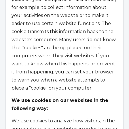
for example, to collect information about
your activities on the website or to make it
easier to use certain website functions. The
cookie transmits this information back to the
website's computer. Many users do not know
that "cookies" are being placed on their
computers when they visit websites. If you
want to know when this happens, or prevent
it from happening, you can set your browser
to warn you when a website attempts to
place a "cookie" on your computer.
We use cookies on our websites in the
following way:
We use cookies to analyze how visitors, in the
aggregate, use our websites, in order to make