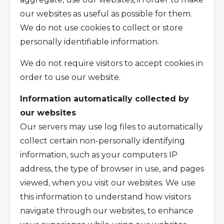
our websites as useful as possible for them.
We do not use cookies to collect or store
personally identifiable information.
We do not require visitors to accept cookies in
order to use our website.
Information automatically collected by
our websites
Our servers may use log files to automatically
collect certain non-personally identifying
information, such as your computers IP
address, the type of browser in use, and pages
viewed, when you visit our websites. We use
this information to understand how visitors
navigate through our websites, to enhance