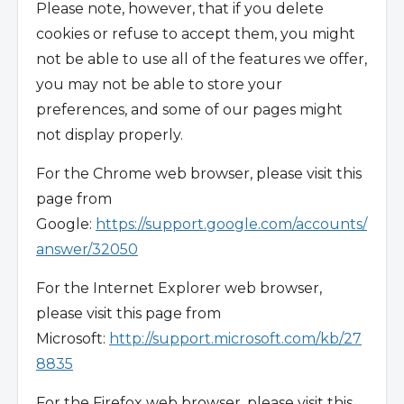
Please note, however, that if you delete
cookies or refuse to accept them, you might
not be able to use all of the features we offer,
you may not be able to store your
preferences, and some of our pages might
not display properly.
For the Chrome web browser, please visit this
page from
Google:
https://support.google.com/accounts/
answer/32050
For the Internet Explorer web browser,
please visit this page from
Microsoft:
http://support.microsoft.com/kb/27
8835
For the Firefox web browser, please visit this