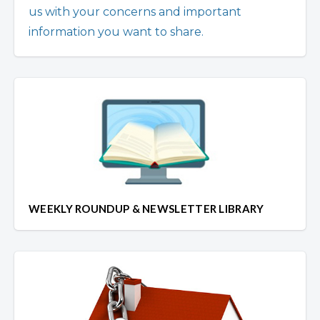
us with your concerns and important
information you want to share.
WEEKLY ROUNDUP & NEWSLETTER LIBRARY