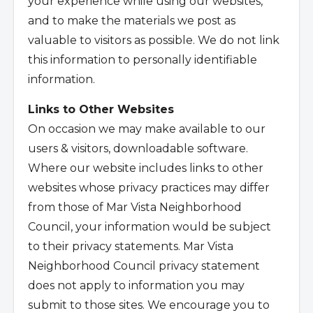
your experience while using our websites,
and to make the materials we post as
valuable to visitors as possible. We do not link
this information to personally identifiable
information.
Links to Other Websites
On occasion we may make available to our
users & visitors, downloadable software.
Where our website includes links to other
websites whose privacy practices may differ
from those of Mar Vista Neighborhood
Council, your information would be subject
to their privacy statements. Mar Vista
Neighborhood Council privacy statement
does not apply to information you may
submit to those sites. We encourage you to