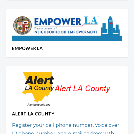
EMPOWER LA
ALERT LA COUNTY
Register your cell phone number, Voice over
IP phone number, and e-mail address with