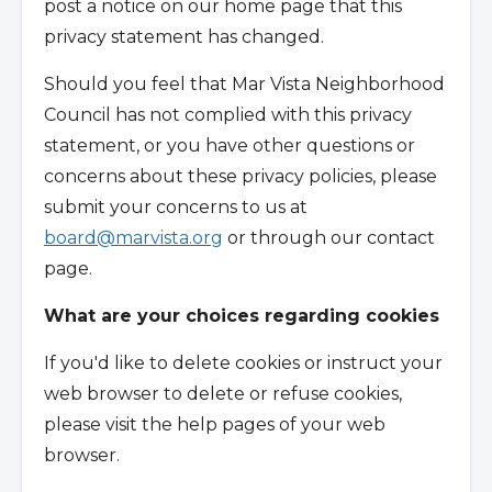
post a notice on our home page that this
privacy statement has changed.
Should you feel that Mar Vista Neighborhood
Council has not complied with this privacy
statement, or you have other questions or
concerns about these privacy policies, please
submit your concerns to us at
board@marvista.org
or through our contact
page.
What are your choices regarding cookies
If you'd like to delete cookies or instruct your
web browser to delete or refuse cookies,
please visit the help pages of your web
browser.