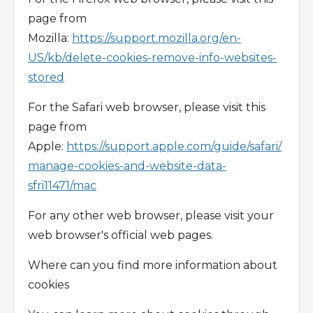
page from
Mozilla:
https://support.mozilla.org/en-
US/kb/delete-cookies-remove-info-websites-
stored
For the Safari web browser, please visit this
page from
Apple:
https://support.apple.com/guide/safari/
manage-cookies-and-website-data-
sfri11471/mac
For any other web browser, please visit your
web browser's official web pages.
Where can you find more information about
cookies