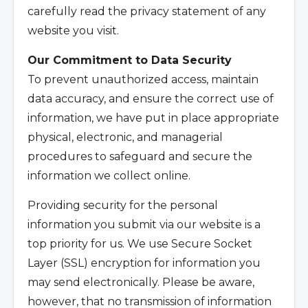
carefully read the privacy statement of any
website you visit.
Our Commitment to Data Security
To prevent unauthorized access, maintain
data accuracy, and ensure the correct use of
information, we have put in place appropriate
physical, electronic, and managerial
procedures to safeguard and secure the
information we collect online.
Providing security for the personal
information you submit via our website is a
top priority for us. We use Secure Socket
Layer (SSL) encryption for information you
may send electronically. Please be aware,
however, that no transmission of information