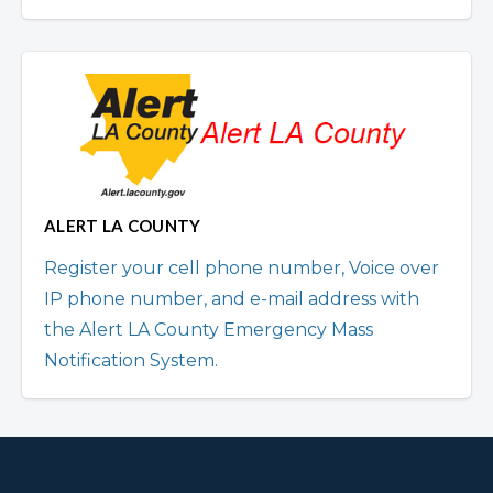
ALERT LA COUNTY
Register your cell phone number, Voice over
IP phone number, and e-mail address with
the Alert LA County Emergency Mass
Notification System.