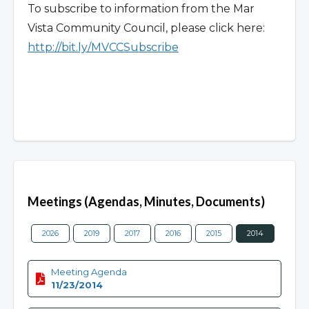
To subscribe to information from the Mar
Vista Community Council, please click here:
http://bit.ly/MVCCSubscribe
Overview
Meetings (Agendas, Minutes, Documents)
2026
2019
2017
2016
2015
2014
2013
Meeting Agenda
11/23/2014