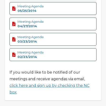
Meeting Agenda
05/25/2014
Meeting Agenda
04/27/2014
Meeting Agenda
03/23/2014
Meeting Agenda
02/23/2014
If you would like to be notified of our
meetings and receive agendas via email,
click here and sign up by checking the NC
box
.