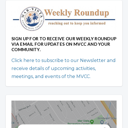
SIGN UP FOR TO RECEIVE OUR WEEKLY ROUNDUP
VIA EMAIL FOR UPDATES ON MVCC AND YOUR
COMMUNITY.
Click here to subscribe to our Newsletter and
receive details of upcoming activities,
meetings, and events of the MVCC.