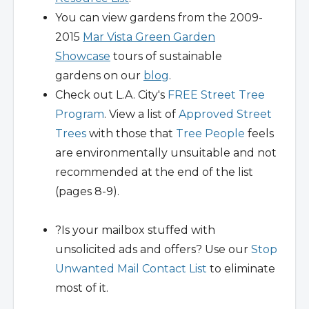
You can view gardens from the 2009-
2015
Mar Vista Green Garden
Showcase
tours of sustainable
gardens on our
blog
.
Check out L.A. City's
FREE Street Tree
Program
. View a list of
Approved Street
Trees
with those that
Tree People
feels
are environmentally unsuitable and not
recommended at the end of the list
(pages 8-9).
?Is your mailbox stuffed with
unsolicited ads and offers? Use our
Stop
Unwanted Mail Contact List
to eliminate
most of it.