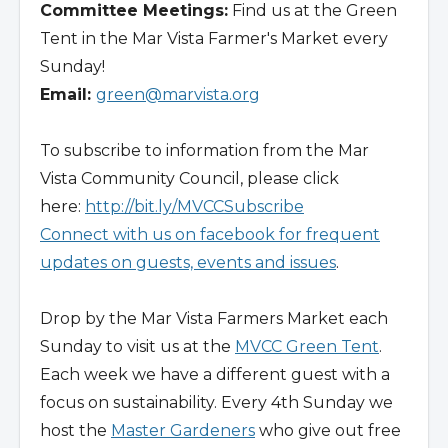
Committee Meetings:
Find us at the Green
Tent in the Mar Vista Farmer's Market every
Sunday!
Email:
green@marvista.org
To subscribe to information from the Mar
Vista Community Council, please click
here:
http://bit.ly/MVCCSubscribe
Connect with us on facebook for frequent
updates on guests, events and issues
.
Drop by the Mar Vista Farmers Market each
Sunday to visit us at the
MVCC Green Tent
.
Each week we have a different guest with a
focus on sustainability. Every 4th Sunday we
host the
Master Gardeners
who give out free