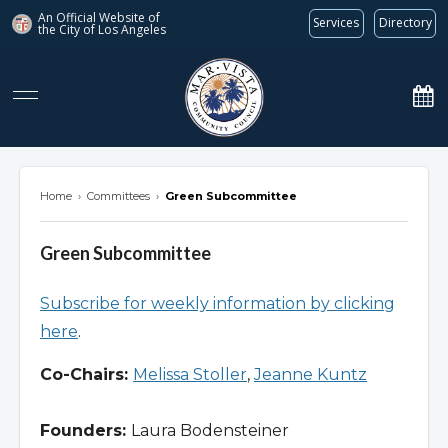
An Official Website of
Services
Directory
the City of
Los Angeles
marvista.org
Home
›
Committees
›
Green Subcommittee
Green Subcommittee
Subscribe for weekly information by clicking
here
.
Co-Chairs:
Melissa Stoller
,
Jeanne Kuntz
Founders:
Laura Bodensteiner