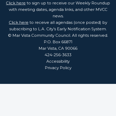
Click here
to sign up to receive our Weekly Roundup
with meeting dates, agenda links, and other MVCC
news.
Click here
to receive all agendas (once posted) by
subscribing to L.A. City’s Early Notification System.
© Mar Vista Community Council. All rights reserved.
P.O. Box 66871
Mar Vista, CA 90066
424-256-3633
Accessibility
Privacy Policy