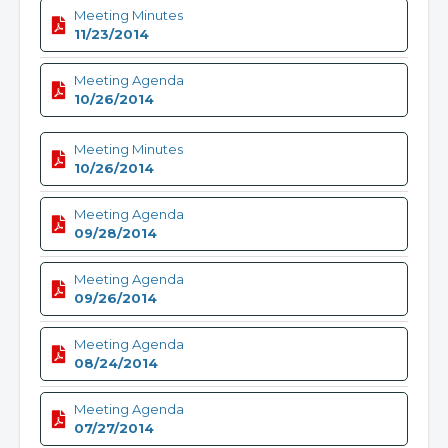
Meeting Minutes
11/23/2014
Meeting Agenda
10/26/2014
Meeting Minutes
10/26/2014
Meeting Agenda
09/28/2014
Meeting Agenda
09/26/2014
Meeting Agenda
08/24/2014
Meeting Agenda
07/27/2014