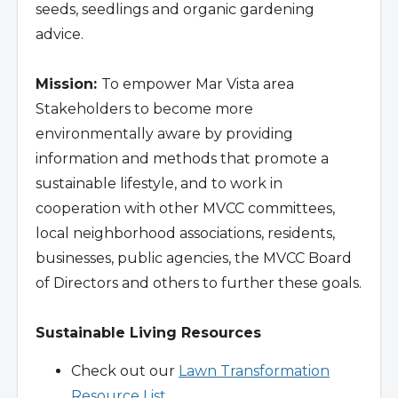
seeds, seedlings and organic gardening
advice.
Mission:
To empower Mar Vista area
Stakeholders to become more
environmentally aware by providing
information and methods that promote a
sustainable lifestyle, and to work in
cooperation with other MVCC committees,
local neighborhood associations, residents,
businesses, public agencies, the MVCC Board
of Directors and others to further these goals.
Sustainable Living Resources
Check out our
Lawn Transformation
Resource List
.