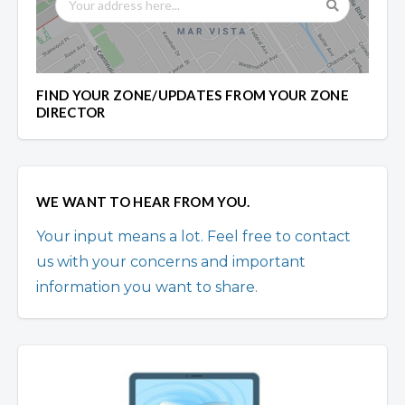
FIND YOUR ZONE/UPDATES FROM YOUR ZONE
DIRECTOR
WE WANT TO HEAR FROM YOU.
Your input means a lot. Feel free to contact
us with your concerns and important
information you want to share.