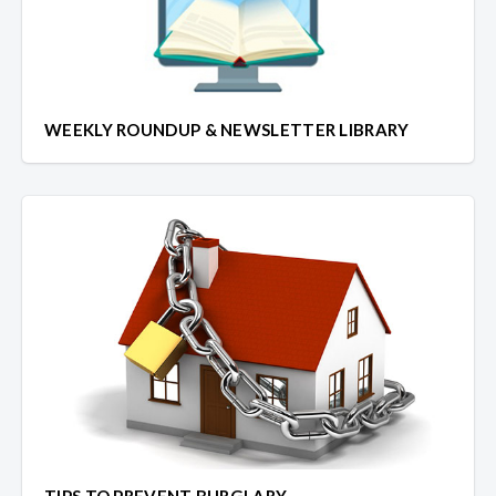
WEEKLY ROUNDUP & NEWSLETTER LIBRARY