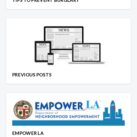
TIPS TO PREVENT BURGLARY
PREVIOUS POSTS
EMPOWER LA