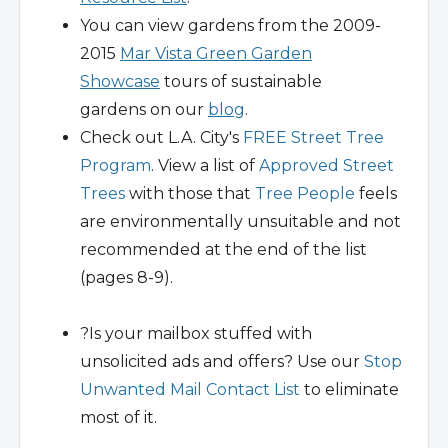
You can view gardens from the 2009-
2015
Mar Vista Green Garden
Showcase
tours of sustainable
gardens on our
blog
.
Check out L.A. City's
FREE Street Tree
Program
. View a list of
Approved Street
Trees
with those that
Tree People
feels
are environmentally unsuitable and not
recommended at the end of the list
(pages 8-9).
?Is your mailbox stuffed with
unsolicited ads and offers? Use our
Stop
Unwanted Mail Contact List
to eliminate
most of it.