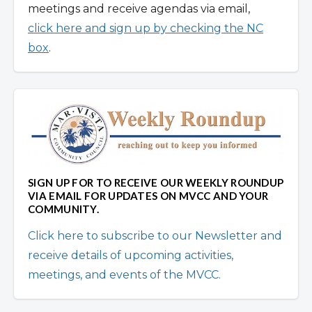
meetings and receive agendas via email,
click here and sign up by checking the NC
box
.
SIGN UP FOR TO RECEIVE OUR WEEKLY ROUNDUP
VIA EMAIL FOR UPDATES ON MVCC AND YOUR
COMMUNITY.
Click here to subscribe to our Newsletter and
receive details of upcoming activities,
meetings, and events of the MVCC.