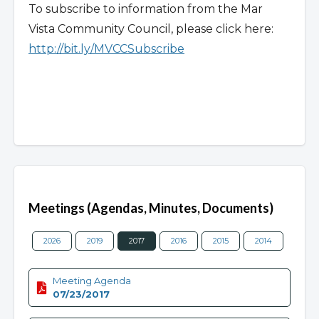
To subscribe to information from the Mar
Vista Community Council, please click here:
http://bit.ly/MVCCSubscribe
Overview
Meetings (Agendas, Minutes, Documents)
2026
2019
2017
2016
2015
2014
2013
Meeting Agenda
07/23/2017