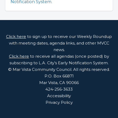
Notification System.
Click here
to sign up to receive our Weekly Roundup
with meeting dates, agenda links, and other MVCC
news.
Click here
to receive all agendas (once posted) by
subscribing to L.A. City’s Early Notification System.
© Mar Vista Community Council. All rights reserved.
P.O. Box 66871
Mar Vista, CA 90066
424-256-3633
Accessibility
Privacy Policy