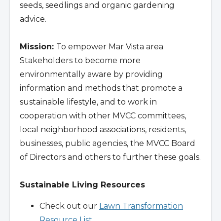
seeds, seedlings and organic gardening
advice.
Mission:
To empower Mar Vista area
Stakeholders to become more
environmentally aware by providing
information and methods that promote a
sustainable lifestyle, and to work in
cooperation with other MVCC committees,
local neighborhood associations, residents,
businesses, public agencies, the MVCC Board
of Directors and others to further these goals.
Sustainable Living Resources
Check out our
Lawn Transformation
Resource List
.