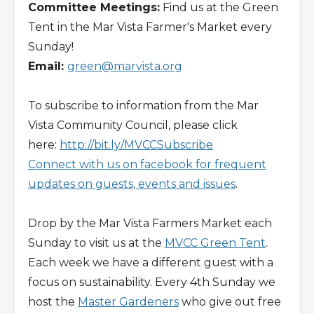
Committee Meetings:
Find us at the Green
Tent in the Mar Vista Farmer's Market every
Sunday!
Email:
green@marvista.org
To subscribe to information from the Mar
Vista Community Council, please click
here:
http://bit.ly/MVCCSubscribe
Connect with us on facebook for frequent
updates on guests, events and issues
.
Drop by the Mar Vista Farmers Market each
Sunday to visit us at the
MVCC Green Tent
.
Each week we have a different guest with a
focus on sustainability. Every 4th Sunday we
host the
Master Gardeners
who give out free