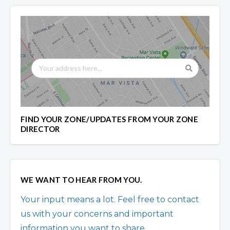
FIND YOUR ZONE/UPDATES FROM YOUR ZONE
DIRECTOR
WE WANT TO HEAR FROM YOU.
Your input means a lot. Feel free to contact
us with your concerns and important
information you want to share.