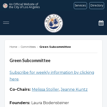
An Official Website of
Services
Directory
the City of
Los Angeles
marvista.org
Home
›
Committees
›
Green Subcommittee
Green Subcommittee
Subscribe for weekly information by clicking
here
.
Co-Chairs:
Melissa Stoller
,
Jeanne Kuntz
Founders:
Laura Bodensteiner