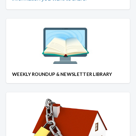
WEEKLY ROUNDUP & NEWSLETTER LIBRARY