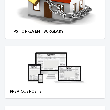
TIPS TO PREVENT BURGLARY
PREVIOUS POSTS