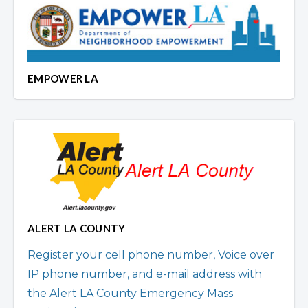
EMPOWER LA
ALERT LA COUNTY
Register your cell phone number, Voice over
IP phone number, and e-mail address with
the Alert LA County Emergency Mass