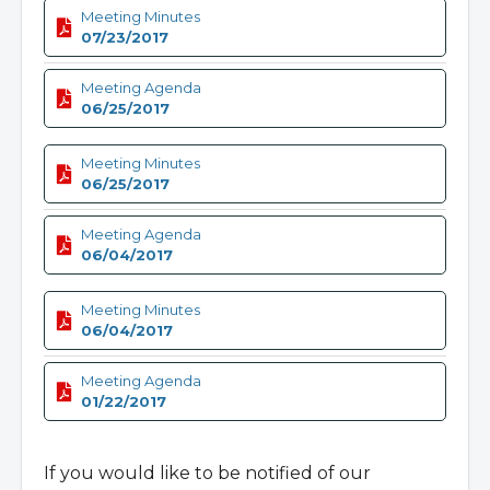
Meeting Minutes
07/23/2017
Meeting Agenda
06/25/2017
Meeting Minutes
06/25/2017
Meeting Agenda
06/04/2017
Meeting Minutes
06/04/2017
Meeting Agenda
01/22/2017
If you would like to be notified of our