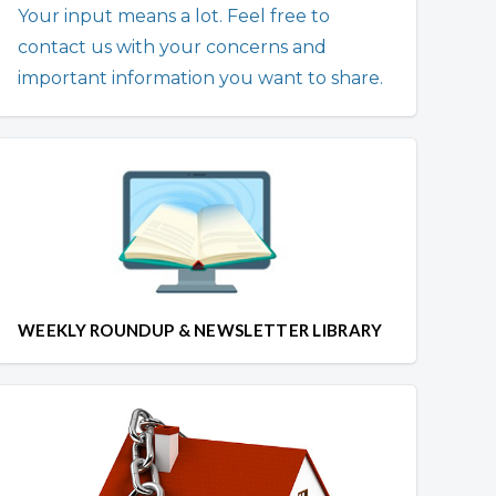
Your input means a lot. Feel free to
contact us with your concerns and
important information you want to share.
WEEKLY ROUNDUP & NEWSLETTER LIBRARY