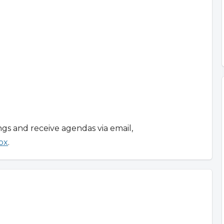
ngs and receive agendas via email,
ox
.