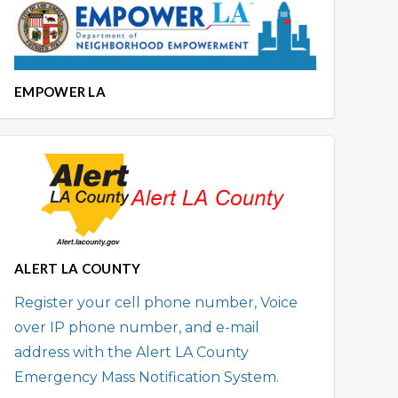
EMPOWER LA
ALERT LA COUNTY
Register your cell phone number, Voice
over IP phone number, and e-mail
address with the Alert LA County
Emergency Mass Notification System.