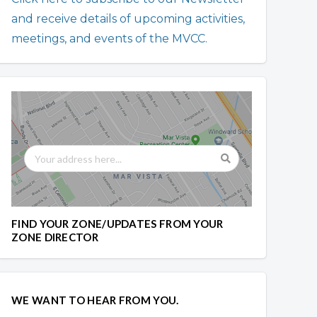
and receive details of upcoming activities,
meetings, and events of the MVCC.
FIND YOUR ZONE/UPDATES FROM YOUR
ZONE DIRECTOR
WE WANT TO HEAR FROM YOU.