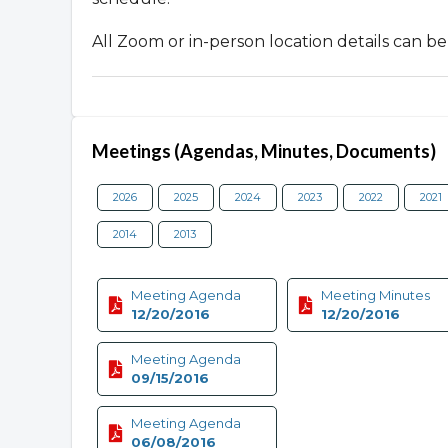
All Zoom or in-person location details can 
Meetings (Agendas, Minutes, Documents)
2026
2025
2024
2023
2022
2021
2014
2013
Meeting Agenda
Meeting Minutes
12/20/2016
12/20/2016
Meeting Agenda
09/15/2016
Meeting Agenda
06/08/2016