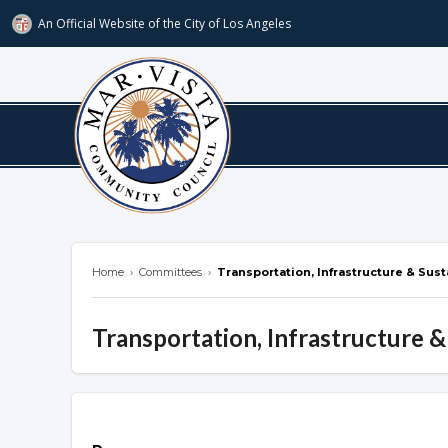
An Official Website of
the City of
Los Angeles
marvista.org
Home
›
Committees
›
Transportation, Infrastructure & Sus
Transportation, Infrastructure &
Overview