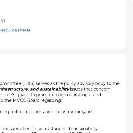
TC)
 resources here!
 Committee (TI&S) serves as the policy advisory body to the
nfrastructure, and sustainability
issues that concern
ittee's goal is to promote community input and
 to the MVCC Board regarding:
ing traffic, transportation, infrastructure,and
ransportation, infrastructure, and sustainability, in