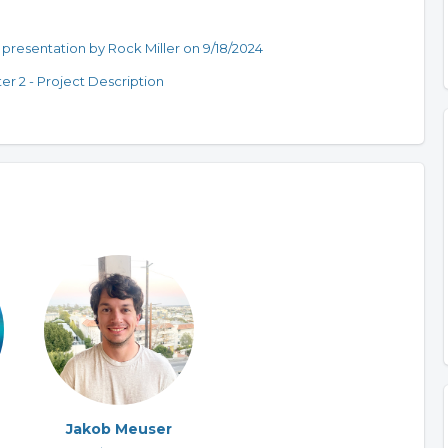
presentation by Rock Miller on 9/18/2024
er 2 - Project Description
Jakob Meuser