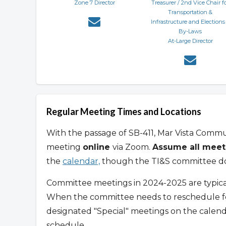
Zone 7 Director
Treasurer / 2nd Vice Chair f
Transportation &
Infrastructure and Elections
By-Laws
At-Large Director
Regular Meeting Times and Locations
With the passage of SB-411, Mar Vista Comm
meeting
online
via Zoom.
Assume all meet
the
calendar,
though the TI&S committee doe
Committee meetings in 2024-2025 are typica
When the committee needs to reschedule for 
designated "Special" meetings on the calen
schedule.