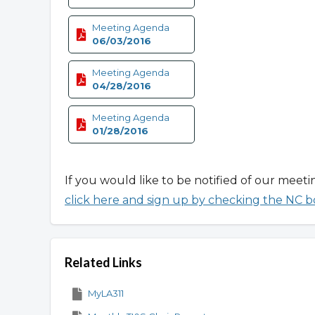
Meeting Agenda
06/03/2016
Meeting Agenda
04/28/2016
Meeting Agenda
01/28/2016
If you would like to be notified of our meeti
click here and sign up by checking the NC b
Related Links
MyLA311