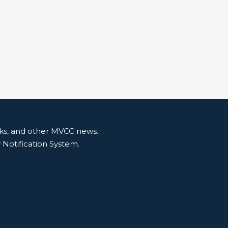
nks, and other MVCC news.
y Notification System.