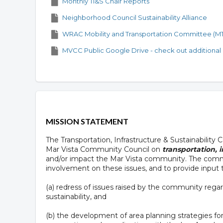
Monthly TI&S Chair Reports
Neighborhood Council Sustainability Alliance
WRAC Mobility and Transportation Committee (M
MVCC Public Google Drive - check out additional
MISSION STATEMENT
The Transportation, Infrastructure & Sustainability
Mar Vista Community Council on
transportation, i
and/or impact the Mar Vista community. The comm
involvement on these issues, and to provide input
(a) redress of issues raised by the community regard
sustainability, and
(b) the development of area planning strategies for t