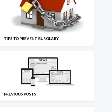
TIPS TO PREVENT BURGLARY
PREVIOUS POSTS