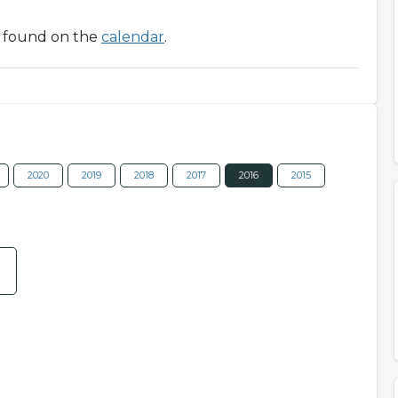
be found on the
calendar
.
2020
2019
2018
2017
2016
2015