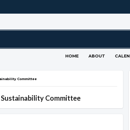
HOME
ABOUT
CALE
tainability Committee
 Sustainability Committee