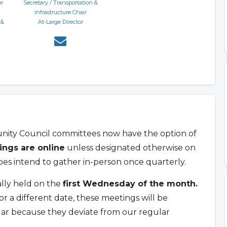
or
Secretary / Transportation &
Infrastructure Chair
 &
At-Large Director
unity Council committees now have the option of
ings are online
unless designated otherwise on
s intend to gather in-person once quarterly.
lly held on the
first Wednesday of the month.
a different date, these meetings will be
dar because they deviate from our regular