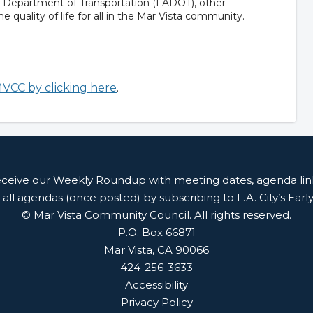
s Department of Transportation (LADOT), other
e quality of life for all in the Mar Vista community.
MVCC by clicking here
.
receive our Weekly Roundup with meeting dates, agenda li
 all agendas (once posted) by subscribing to L.A. City’s Earl
© Mar Vista Community Council. All rights reserved.
P.O. Box 66871
Mar Vista, CA 90066
424-256-3633
Accessibility
Privacy Policy