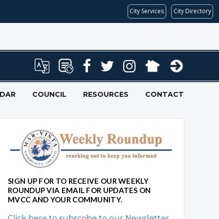
City Services
City Directory
NDAR
COUNCIL
RESOURCES
CONTACT
SIGN UP FOR TO RECEIVE OUR WEEKLY
ROUNDUP VIA EMAIL FOR UPDATES ON
MVCC AND YOUR COMMUNITY.
Click here to subscribe to our Newsletter