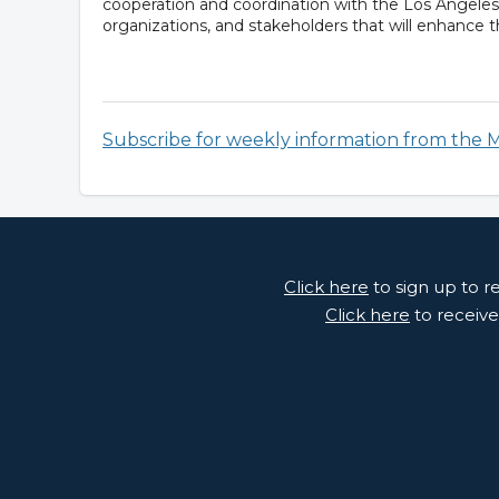
cooperation and coordination with the Los Angele
organizations, and stakeholders that will enhance th
Subscribe for weekly information from the 
Click here
to sign up to 
Click here
to receive