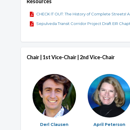
Resources
CHECK IT OUT: The History of Complete Streets! A 
Sepulveda Transit Corridor Project Draft EIR Chapt
Chair | 1st Vice-Chair | 2nd Vice-Chair
Derl Clausen
April Peterson