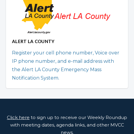
ALERT LA COUNTY
Register your cell phone number, Voice over
IP phone number, and e-mail address with
the Alert LA County Emergency Mass
Notification System.
Click here
to sign up to receive our Weekly Roundup
with meeting dates, agenda links, and other MVCC
news.