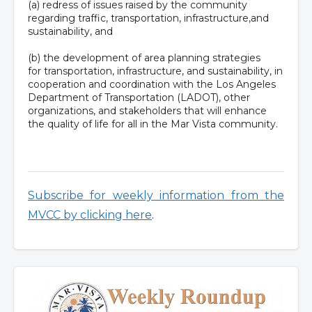
(a) redress of issues raised by the community
regarding traffic, transportation, infrastructure,and
sustainability, and
(b) the development of area planning strategies
for transportation, infrastructure, and sustainability, in
cooperation and coordination with the Los Angeles
Department of Transportation (LADOT), other
organizations, and stakeholders that will enhance
the quality of life for all in the Mar Vista community.
Subscribe for weekly information from the
MVCC by clicking here
.