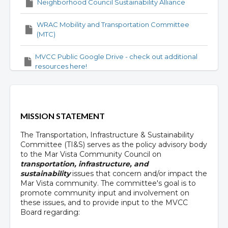
Neighborhood Council Sustainability Alliance
WRAC Mobility and Transportation Committee
(MTC)
MVCC Public Google Drive - check out additional
resources here!
MISSION STATEMENT
The Transportation, Infrastructure & Sustainability
Committee (TI&S) serves as the policy advisory body
to the Mar Vista Community Council on
transportation, infrastructure, and
sustainability
issues that concern and/or impact the
Mar Vista community. The committee's goal is to
promote community input and involvement on
these issues, and to provide input to the MVCC
Board regarding: