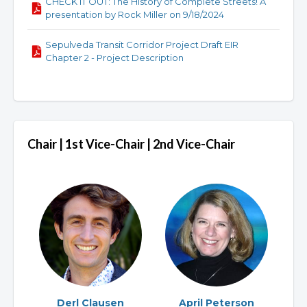
CHECK IT OUT: The History of Complete Streets! A
presentation by Rock Miller on 9/18/2024
Sepulveda Transit Corridor Project Draft EIR
Chapter 2 - Project Description
Chair | 1st Vice-Chair | 2nd Vice-Chair
Derl Clausen
April Peterson