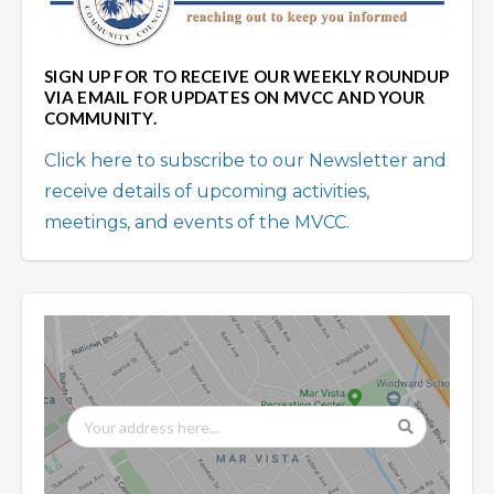
SIGN UP FOR TO RECEIVE OUR WEEKLY ROUNDUP
VIA EMAIL FOR UPDATES ON MVCC AND YOUR
COMMUNITY.
Click here to subscribe to our Newsletter and
receive details of upcoming activities,
meetings, and events of the MVCC.