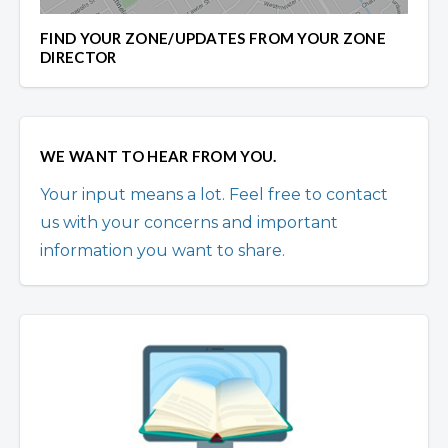
FIND YOUR ZONE/UPDATES FROM YOUR ZONE
DIRECTOR
WE WANT TO HEAR FROM YOU.
Your input means a lot. Feel free to contact
us with your concerns and important
information you want to share.