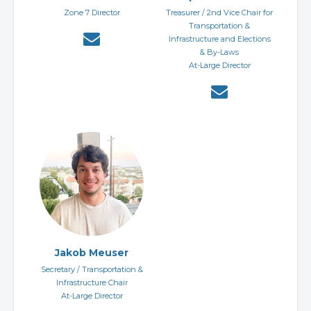
Zone 7 Director
Treasurer / 2nd Vice Chair for
Transportation &
Infrastructure and Elections
& By-Laws
At-Large Director
Jakob Meuser
Secretary / Transportation &
Infrastructure Chair
At-Large Director