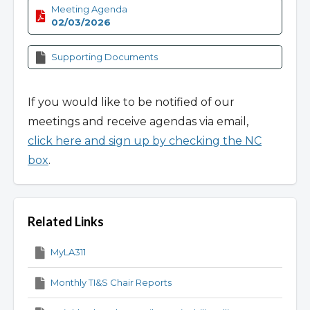
Meeting Agenda
02/03/2026
Supporting Documents
If you would like to be notified of our
meetings and receive agendas via email,
click here and sign up by checking the NC
box
.
Related Links
MyLA311
Monthly TI&S Chair Reports