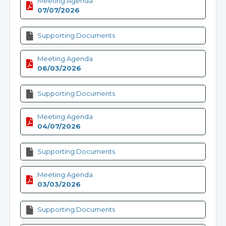
Meeting Agenda
07/07/2026
Supporting Documents
Meeting Agenda
06/03/2026
Supporting Documents
Meeting Agenda
04/07/2026
Supporting Documents
Meeting Agenda
03/03/2026
Supporting Documents