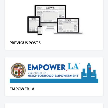
PREVIOUS POSTS
EMPOWER LA