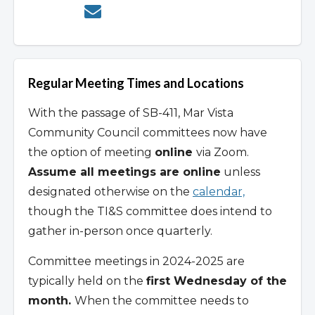
Regular Meeting Times and Locations
With the passage of SB-411, Mar Vista
Community Council committees now have
the option of meeting
online
via Zoom.
Assume all meetings are online
unless
designated otherwise on the
calendar,
though the TI&S committee does intend to
gather in-person once quarterly.
Committee meetings in 2024-2025 are
typically held on the
first Wednesday of the
month.
When the committee needs to