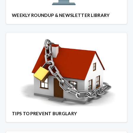
WEEKLY ROUNDUP & NEWSLETTER LIBRARY
TIPS TO PREVENT BURGLARY