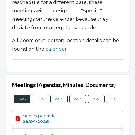
reschedule for a different date, these
meetings will be designated "Special"
meetings on the calendar because they
deviate from our regular schedule.
All Zoom or in-person location details can be
found on the
calendar
.
Meetings (Agendas, Minutes, Documents)
2026
2025
2024
2023
2022
2021
202
Meeting Agenda
08/04/2026