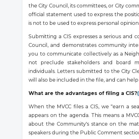
the City Council, its committees, or City co
official statement used to express the posit
is not to be used to express personal opinion
Submitting a CIS expresses a serious and 
Council, and demonstrates community intere
you to communicate collectively as a Neig
not preclude stakeholders and board me
individuals. Letters submitted to the City Cl
will also be included in the file, and can hel
What are the advantages of filing a CIS?
When the MVCC files a CIS, we "earn a seat
appears on the agenda. This means a MVCC 
about the Community's stance on the matt
speakers during the Public Comment section