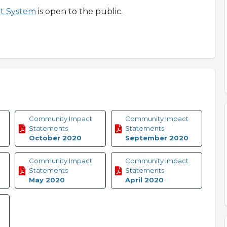
t System
is open to the public.
Community Impact
Community Impact
Statements
Statements
October 2020
September 2020
Community Impact
Community Impact
Statements
Statements
May 2020
April 2020