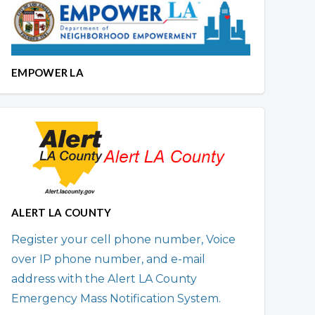
EMPOWER LA
ALERT LA COUNTY
Register your cell phone number, Voice
over IP phone number, and e-mail
address with the Alert LA County
Emergency Mass Notification System.