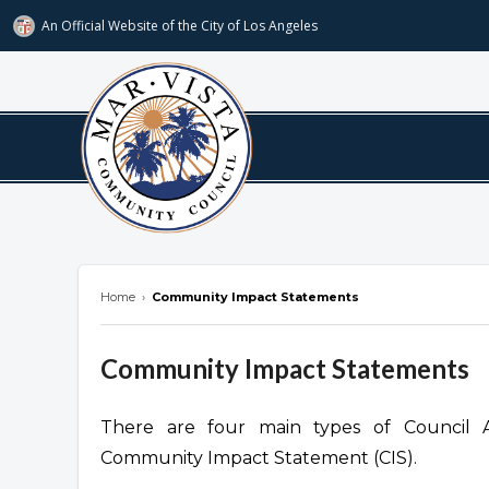
An Official Website of
the City of
Los Angeles
marvista.org
Home
›
Community Impact Statements
Community Impact Statements
There are four main types of Council Acti
Community Impact Statement (CIS).