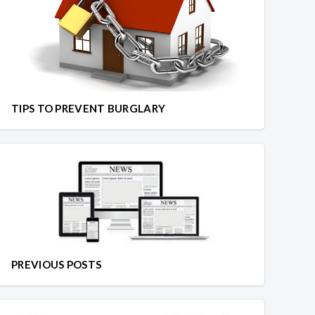
TIPS TO PREVENT BURGLARY
PREVIOUS POSTS