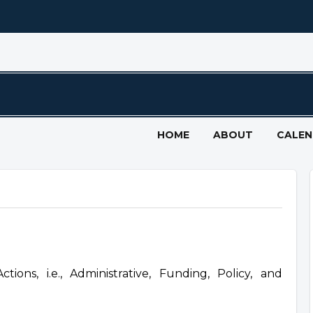
HOME
ABOUT
CALE
ons, i.e., Administrative, Funding, Policy, and