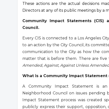
These actions are the actual decisions m
Directors at any of its public meetings by a m
Community Impact Statements (CIS) a
Council.
Every CIS is connected to a Los Angeles Ci
to an action by the City Council, its committe
communication to the City as how the comm
matter that is before them. There are five
Amended, Against, Against Unless Amende
What is a Community Impact Statement 
A Community Impact Statement is an o
Neighborhood Council on issues pending b
Impact Statement process was created spe
publicly express their support, opposition