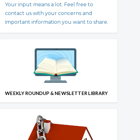
Your input means a lot. Feel free to
contact us with your concerns and
important information you want to share.
WEEKLY ROUNDUP & NEWSLETTER LIBRARY