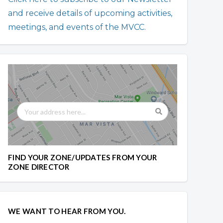
and receive details of upcoming activities,
meetings, and events of the MVCC.
FIND YOUR ZONE/UPDATES FROM YOUR
ZONE DIRECTOR
WE WANT TO HEAR FROM YOU.