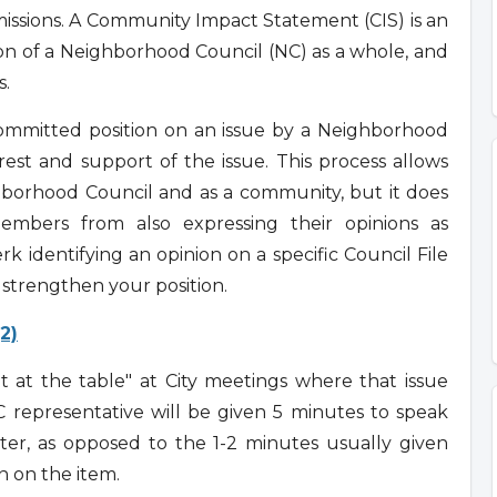
mmissions. A Community Impact Statement (CIS) is an
ion of a Neighborhood Council (NC) as a whole, and
s.
committed position on an issue by a Neighborhood
st and support of the issue. This process allows
hborhood Council and as a community, but it does
mbers from also expressing their opinions as
erk identifying an opinion on a specific Council File
p strengthen your position.
(2)
 at the table" at City meetings where that issue
representative will be given 5 minutes to speak
er, as opposed to the 1-2 minutes usually given
 on the item.