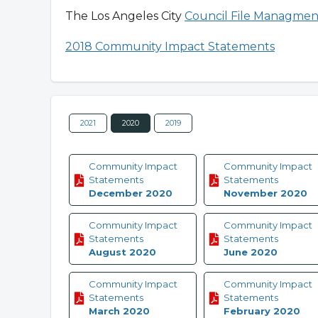
The Los Angeles City
Council File Managmen
2018 Community Impact Statements
2021
2020
2019
Community Impact
Community Impact
Statements
Statements
December 2020
November 2020
Community Impact
Community Impact
Statements
Statements
August 2020
June 2020
Community Impact
Community Impact
Statements
Statements
March 2020
February 2020