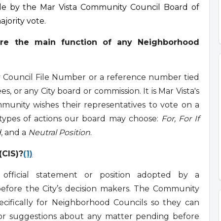
ade by the Mar Vista Community Council Board of
ajority vote.
re the main function of any Neighborhood
ty Council File Number or a reference number tied
es, or any City board or commission. It is Mar Vista's
unity wishes their representatives to vote on a
 types of actions our board may choose:
For, For If
d
, and a
Neutral Position
.
(CIS)?
(1)
fficial statement or position adopted by a
efore the City’s decision makers. The Community
cifically for Neighborhood Councils so they can
, or suggestions about any matter pending before