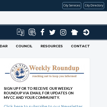
City Services
City Directory
NDAR
COUNCIL
RESOURCES
CONTACT
Overview
Overview
SIGN UP FOR TO RECEIVE OUR WEEKLY
ROUNDUP VIA EMAIL FOR UPDATES ON
MVCC AND YOUR COMMUNITY.
Click here to subscribe to our Newsletter