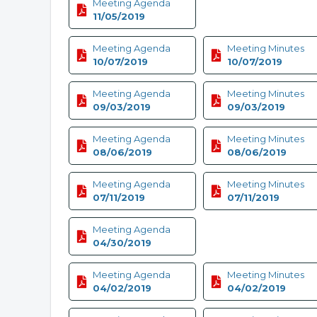
Meeting Agenda
11/05/2019
Meeting Agenda
Meeting Minutes
10/07/2019
10/07/2019
Meeting Agenda
Meeting Minutes
09/03/2019
09/03/2019
Meeting Agenda
Meeting Minutes
08/06/2019
08/06/2019
Meeting Agenda
Meeting Minutes
07/11/2019
07/11/2019
Meeting Agenda
04/30/2019
Meeting Agenda
Meeting Minutes
04/02/2019
04/02/2019