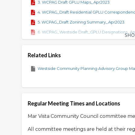
3. WCPAG Draft GPLU Maps_Apr2023
4. WCPAG_Draft Residential GPLU Corresponden
5. WCPAG_Draft Zoninng Summary_Apr2023
6. WCPAG_Westside Draft_GPLU Designations_A
SH
7. Draft Commercial GPLU Maps_June 2023
8. Commercial GPLU Correspondence Tables_Ju
Related Links
9. Westside Mixed-Use Corridor Zones_June 2023
Westside Community Planning Advisory Group Mat
Regular Meeting Times and Locations
Mar Vista Community Council committee m
All committee meetings are held at their re