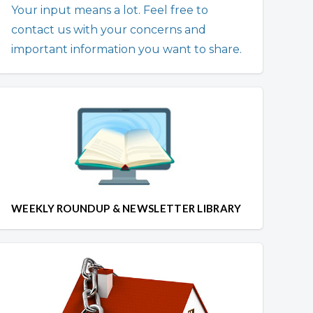
Your input means a lot. Feel free to
contact us with your concerns and
important information you want to share.
WEEKLY ROUNDUP & NEWSLETTER LIBRARY