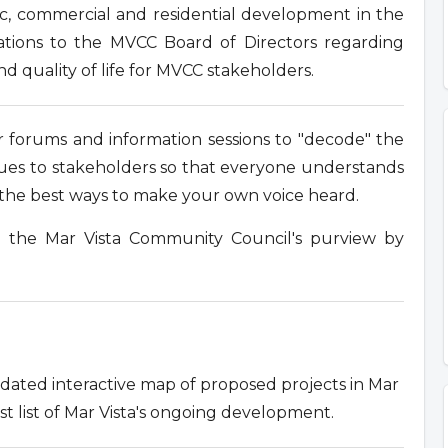
ic, commercial and residential development in the
tions to the MVCC Board of Directors regarding
nd quality of life for MVCC stakeholders.
 forums and information sessions to "decode" the
ssues to stakeholders so that everyone understands
e the best ways to make your own voice heard.
n the Mar Vista Community Council's purview by
ated interactive map of proposed projects in Mar
st list of Mar Vista's ongoing development.