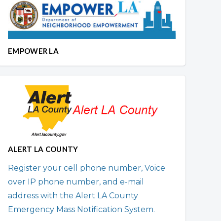
EMPOWER LA
ALERT LA COUNTY
Register your cell phone number, Voice
over IP phone number, and e-mail
address with the Alert LA County
Emergency Mass Notification System.