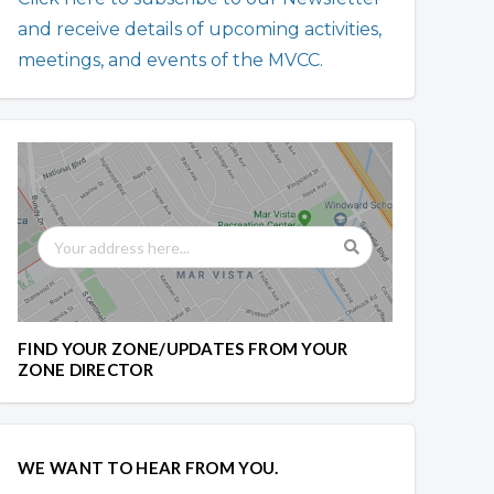
and receive details of upcoming activities,
meetings, and events of the MVCC.
FIND YOUR ZONE/UPDATES FROM YOUR
ZONE DIRECTOR
WE WANT TO HEAR FROM YOU.