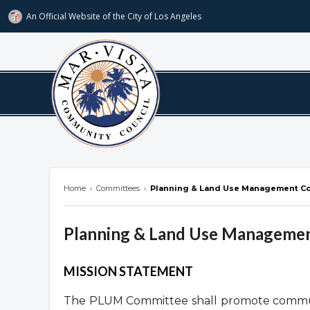
An Official Website of
the City of
Los Angeles
marvista.org
Home
›
Committees
›
Planning & Land Use Management C
Planning & Land Use Manageme
Overview
MISSION STATEMENT
The PLUM Committee shall promote communi