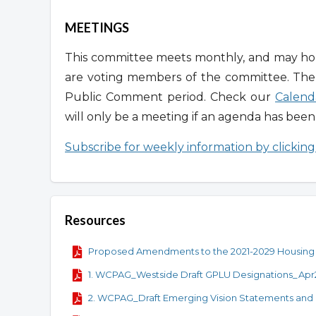
MEETINGS
This committee meets monthly, and may hold
are voting members of the committee. Th
Public Comment period. Check our
Calend
will only be a meeting if an agenda has bee
Subscribe for weekly information by clickin
Resources
Proposed Amendments to the 2021-2029 Housing
1. WCPAG_Westside Draft GPLU Designations_Ap
2. WCPAG_Draft Emerging Vision Statements and 