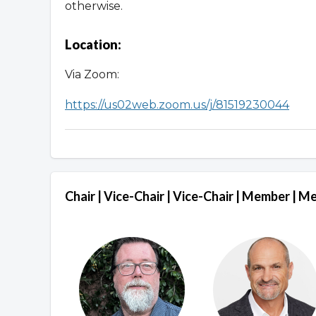
otherwise.
Location:
Via Zoom:
https://us02web.zoom.us/j/81519230044
Chair | Vice-Chair | Vice-Chair | Member | 