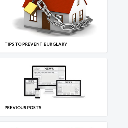
TIPS TO PREVENT BURGLARY
PREVIOUS POSTS