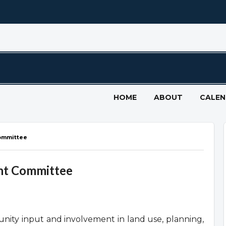
HOME
ABOUT
CALE
ommittee
nt Committee
ty input and involvement in land use, planning,