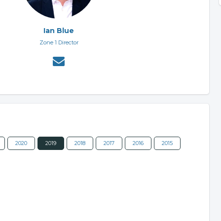
Ian Blue
Zone 1 Director
2020
2019
2018
2017
2016
2015