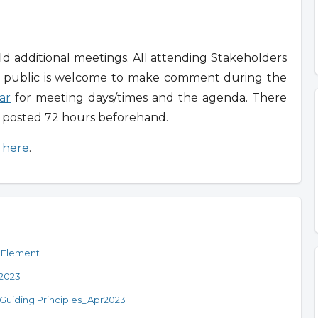
 additional meetings. All attending Stakeholders
e public is welcome to make comment during the
ar
for meeting days/times and the agenda. There
n posted 72 hours beforehand.
g here
.
 Element
r2023
Guiding Principles_Apr2023