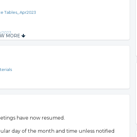
ce Tables_Apr2023
pr2023
OW MORE
ne 2023
erials
eetings have now resumed.
gular day of the month and time unless notified