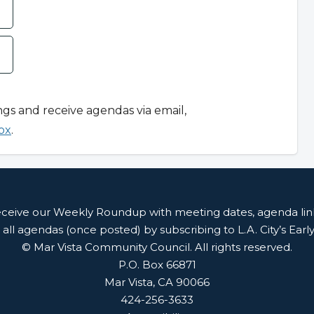
ngs and receive agendas via email,
ox
.
receive our Weekly Roundup with meeting dates, agenda li
 all agendas (once posted) by subscribing to L.A. City’s Earl
© Mar Vista Community Council. All rights reserved.
P.O. Box 66871
Mar Vista, CA 90066
424-256-3633