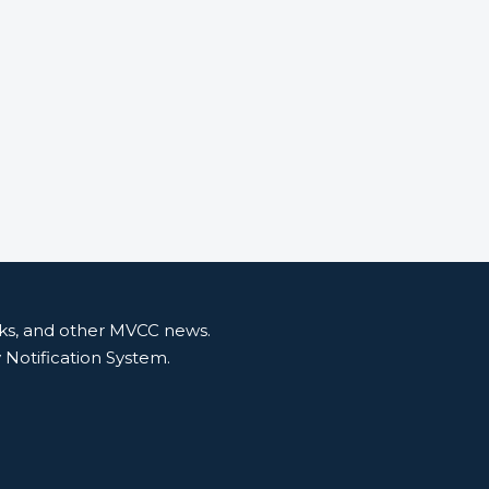
nks, and other MVCC news.
y Notification System.