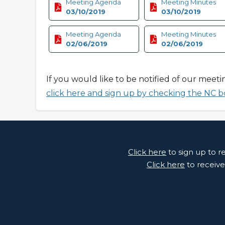
Meeting Agenda
Meeting Minutes
03/10/2019
03/10/2019
Meeting Agenda
Meeting Minutes
02/06/2019
02/06/2019
If you would like to be notified of our meeti
click here and sign up by checking the NC b
Click here
to sign up to 
Click here
to receive