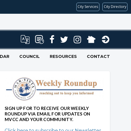
City Services
City Directory
NDAR
COUNCIL
RESOURCES
CONTACT
SIGN UP FOR TO RECEIVE OUR WEEKLY
ROUNDUP VIA EMAIL FOR UPDATES ON
MVCC AND YOUR COMMUNITY.
Click here to subscribe to our Newsletter