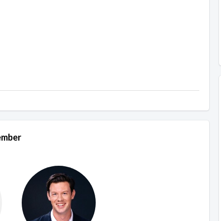
Member