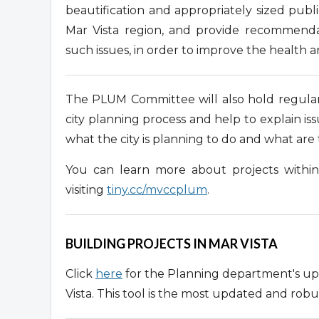
beautification and appropriately sized publ
Mar Vista region, and provide recommenda
such issues, in order to improve the health a
The PLUM Committee will also hold regular
city planning process and help to explain i
what the city is planning to do and what ar
You can learn more about projects withi
visiting
tiny.cc/mvccplum
.
BUILDING PROJECTS IN MAR VISTA
Click
here
for the Planning department's upd
Vista. This tool is the most updated and robu