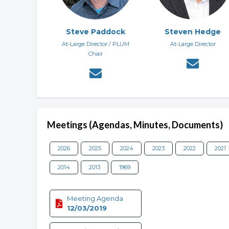
Steve Paddock
Steven Hedge
At-Large Director / PLUM
At-Large Director
Chair
Meetings (Agendas, Minutes, Documents)
2026
2025
2024
2023
2022
2021
2014
2013
1969
Meeting Agenda
12/03/2019