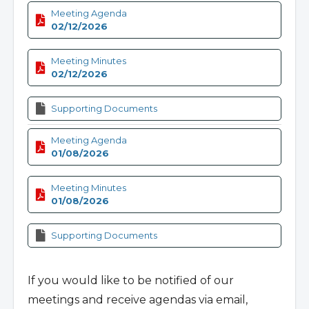
Meeting Agenda
02/12/2026
Meeting Minutes
02/12/2026
Supporting Documents
Meeting Agenda
01/08/2026
Meeting Minutes
01/08/2026
Supporting Documents
If you would like to be notified of our
meetings and receive agendas via email,