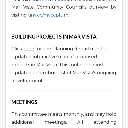
Mar Vista Community Council's purview by
visiting
tiny.cc/mvccplum
.
BUILDING PROJECTS IN MAR VISTA
Click
here
for the Planning department's
updated interactive map of proposed
projects in Mar Vista. This tool is the most
updated and robust list of Mar Vista's ongoing
development.
MEETINGS
This committee meets monthly, and may hold
additional meetings. All attending