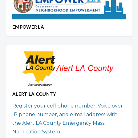
EMPOWER LA
ALERT LA COUNTY
Register your cell phone number, Voice over
IP phone number, and e-mail address with
the Alert LA County Emergency Mass
Notification System.