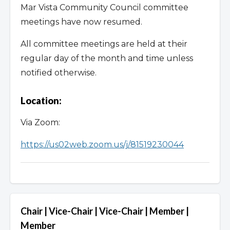
9. Westside Mixed-Use Corridor Zones_June 2023
Mar Vista Community Council committee
meetings have now resumed.
All committee meetings are held at their
regular day of the month and time unless
notified otherwise.
Location:
Via Zoom:
https://us02web.zoom.us/j/81519230044
Chair | Vice-Chair | Vice-Chair | Member |
Member