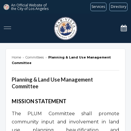
An Official Website of
Services
Directory
the City of
Los Angeles
marvista.org
Home
›
Committees
›
Planning & Land Use Management
Committee
Planning & Land Use Management
Committee
Overview
MISSION STATEMENT
The PLUM Committee shall promote
community input and involvement in land
use, planning, beautification and