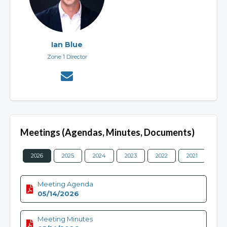
Ian Blue
Zone 1 Director
Meetings (Agendas, Minutes, Documents)
2026
2025
2024
2023
2022
2021
202
Meeting Agenda
05/14/2026
Meeting Minutes