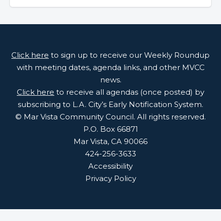
Click here
to sign up to receive our Weekly Roundup
with meeting dates, agenda links, and other MVCC
news.
Click here
to receive all agendas (once posted) by
subscribing to L.A. City’s Early Notification System.
© Mar Vista Community Council. All rights reserved.
P.O. Box 66871
Mar Vista, CA 90066
424-256-3633
Accessibility
Privacy Policy