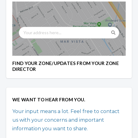
FIND YOUR ZONE/UPDATES FROM YOUR ZONE
DIRECTOR
WE WANT TO HEAR FROM YOU.
Your input means a lot. Feel free to contact
us with your concerns and important
information you want to share.