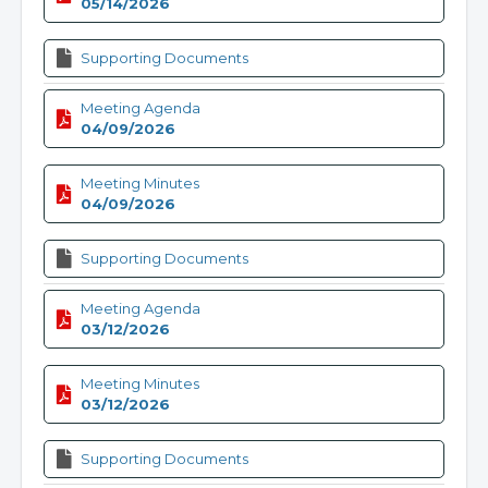
05/14/2026
Supporting Documents
Meeting Agenda
04/09/2026
Meeting Minutes
04/09/2026
Supporting Documents
Meeting Agenda
03/12/2026
Meeting Minutes
03/12/2026
Supporting Documents