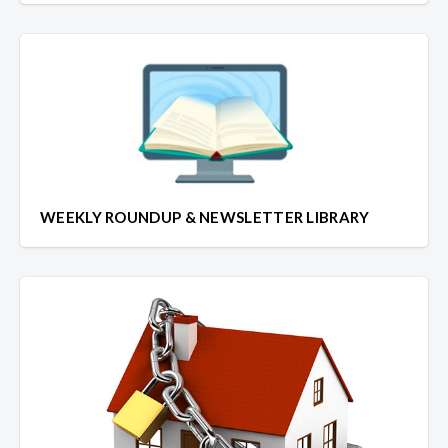
WEEKLY ROUNDUP & NEWSLETTER LIBRARY