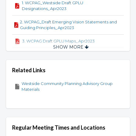
1. WCPAG_Westside Draft GPLU
Designations_Apr2023
2. WCPAG_Draft Emerging Vision Statements and
Guiding Principles_Apr2023
3. WCPAG Draft GPLU Maps_Apr2023
SHOW MORE
4. WCPAG_Draft Residential GPLU
Correspondence Tables_Apr2023
Related Links
5. WCPAG_Draft Zoninng Summary_Apr2023
Westside Community Planning Advisory Group
6. WCPAG_Westside Draft_GPLU
Materials
Designations_Apr2023
7. Draft Commercial GPLU Maps_June 2023
8. Commercial GPLU Correspondence
Tables_June 2023
Regular Meeting Times and Locations