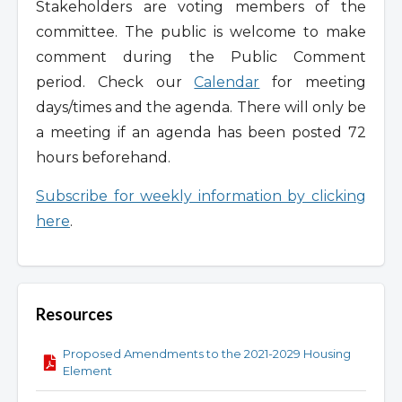
Stakeholders are voting members of the
committee. The public is welcome to make
comment during the Public Comment
period. Check our
Calendar
for meeting
days/times and the agenda. There will only be
a meeting if an agenda has been posted 72
hours beforehand.
Subscribe for weekly information by clicking
here
.
Resources
Proposed Amendments to the 2021-2029 Housing
Element