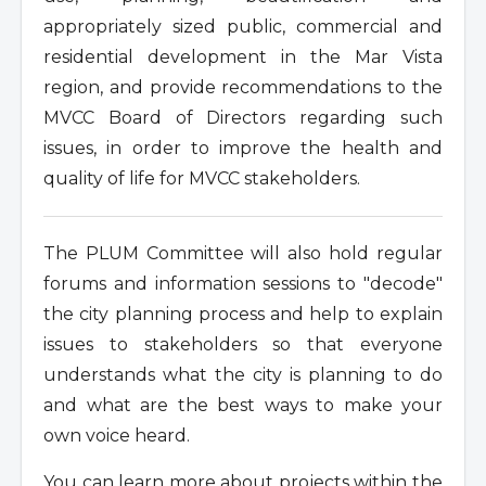
appropriately sized public, commercial and
residential development in the Mar Vista
region, and provide recommendations to the
MVCC Board of Directors regarding such
issues, in order to improve the health and
quality of life for MVCC stakeholders.
The PLUM Committee will also hold regular
forums and information sessions to "decode"
the city planning process and help to explain
issues to stakeholders so that everyone
understands what the city is planning to do
and what are the best ways to make your
own voice heard.
You can learn more about projects within the