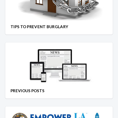
TIPS TO PREVENT BURGLARY
PREVIOUS POSTS