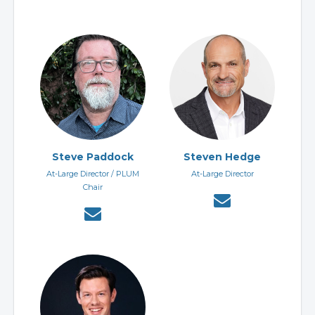
Steve Paddock
Steven Hedge
At-Large Director / PLUM
At-Large Director
Chair