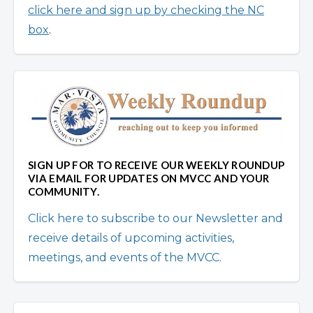
click here and sign up by checking the NC
box
.
SIGN UP FOR TO RECEIVE OUR WEEKLY ROUNDUP
VIA EMAIL FOR UPDATES ON MVCC AND YOUR
COMMUNITY.
Click here to subscribe to our Newsletter and
receive details of upcoming activities,
meetings, and events of the MVCC.